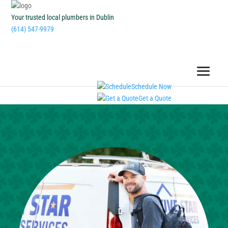
Your trusted local plumbers in Dublin
(614) 547-9979
Schedule Now
Get a Quote