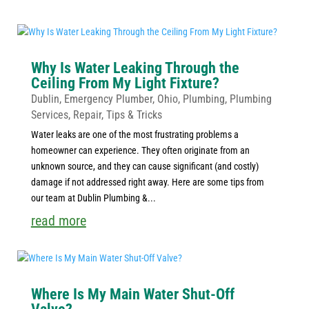
Why Is Water Leaking Through the
Ceiling From My Light Fixture?
Dublin
,
Emergency Plumber
,
Ohio
,
Plumbing
,
Plumbing
Services
,
Repair
,
Tips & Tricks
Water leaks are one of the most frustrating problems a
homeowner can experience. They often originate from an
unknown source, and they can cause significant (and costly)
damage if not addressed right away. Here are some tips from
our team at Dublin Plumbing &...
read more
Where Is My Main Water Shut-Off