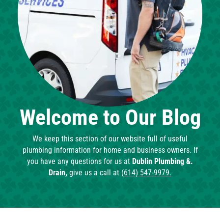
Welcome to Our Blog
We keep this section of our website full of useful
plumbing information for home and business owners. If
you have any questions for us at
Dublin Plumbing &.
Drain,
give us a call at
(614) 547-9979.