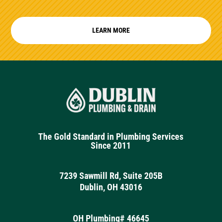
LEARN MORE
The Gold Standard in Plumbing Services
Since 2011
7239 Sawmill Rd, Suite 205B
Dublin, OH 43016
OH Plumbing# 46645