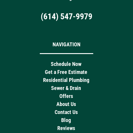
(614) 547-9979
NAVIGATION
Schedule Now
Get a Free Estimate
Residential Plumbing
Sewer & Drain
Offers
About Us
Contact Us
Blog
Reviews