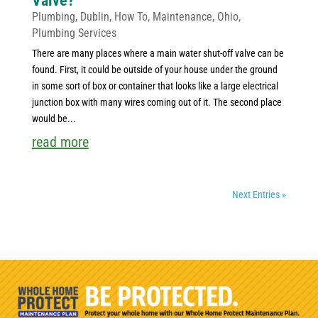
Valve?
Plumbing
,
Dublin
,
How To
,
Maintenance
,
Ohio
,
Plumbing Services
There are many places where a main water shut-off valve can be
found. First, it could be outside of your house under the ground
in some sort of box or container that looks like a large electrical
junction box with many wires coming out of it. The second place
would be...
read more
Next Entries »