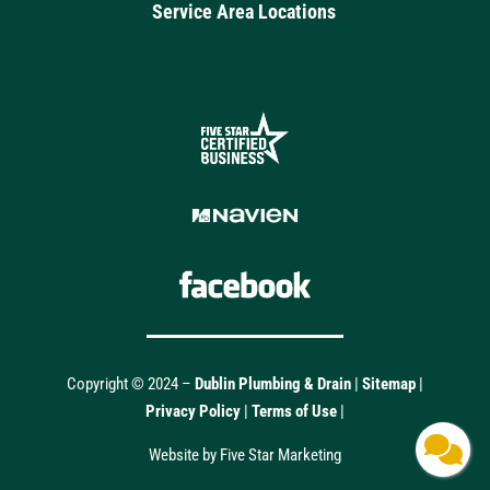
Service Area Locations
Copyright © 2024 –
Dublin Plumbing & Drain
|
Sitemap
|
Privacy Policy
|
Terms of Use
|
Website by Five Star Marketing