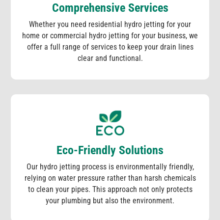
Comprehensive Services
Whether you need residential hydro jetting for your
home or commercial hydro jetting for your business, we
offer a full range of services to keep your drain lines
clear and functional.
Eco-Friendly Solutions
Our hydro jetting process is environmentally friendly,
relying on water pressure rather than harsh chemicals
to clean your pipes. This approach not only protects
your plumbing but also the environment.