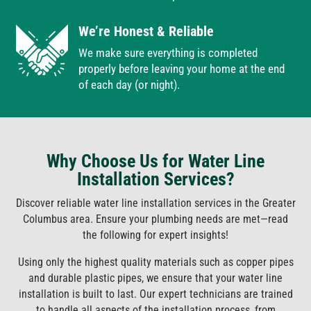
We’re Honest & Reliable
We make sure everything is completed
properly before leaving your home at the end
of each day (or night).
Why Choose Us for Water Line
Installation Services?
Discover reliable water line installation services in the Greater
Columbus area. Ensure your plumbing needs are met—read
the following for expert insights!
Using only the highest quality materials such as copper pipes
and durable plastic pipes, we ensure that your water line
installation is built to last. Our expert technicians are trained
to handle all aspects of the installation process, from