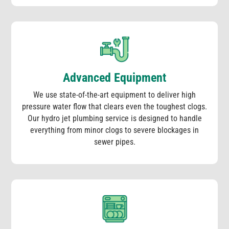
Advanced Equipment
We use state-of-the-art equipment to deliver high
pressure water flow that clears even the toughest clogs.
Our hydro jet plumbing service is designed to handle
everything from minor clogs to severe blockages in
sewer pipes.