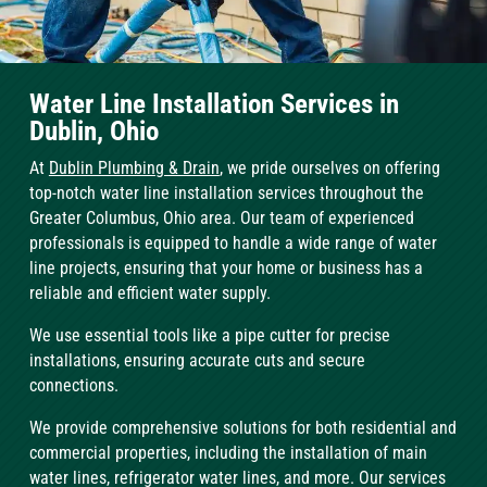
Water Line Installation Services in
Dublin, Ohio
At
Dublin Plumbing & Drain
, we pride ourselves on offering
top-notch water line installation services throughout the
Greater Columbus, Ohio area. Our team of experienced
professionals is equipped to handle a wide range of water
line projects, ensuring that your home or business has a
reliable and efficient water supply.
We use essential tools like a pipe cutter for precise
installations, ensuring accurate cuts and secure
connections.
We provide comprehensive solutions for both residential and
commercial properties, including the installation of main
water lines, refrigerator water lines, and more. Our services