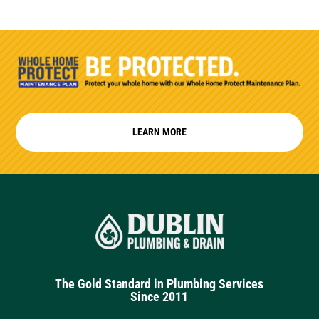
LEARN MORE
The Gold Standard in Plumbing Services
Since 2011