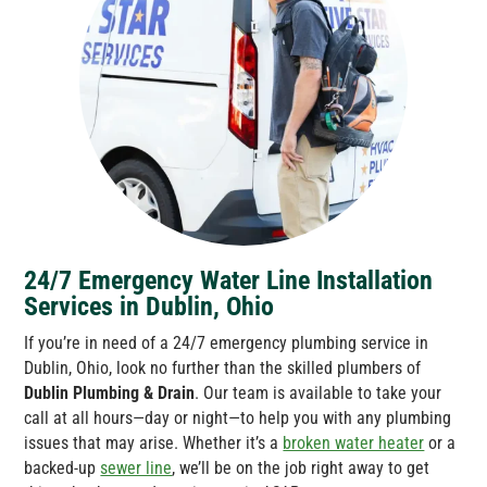
24/7 Emergency Water Line Installation
Services in Dublin, Ohio
If you’re in need of a 24/7 emergency plumbing service in
Dublin, Ohio, look no further than the skilled plumbers of
Dublin Plumbing & Drain
. Our team is available to take your
call at all hours—day or night—to help you with any plumbing
issues that may arise. Whether it’s a
broken water heater
or a
backed-up
sewer line
, we’ll be on the job right away to get