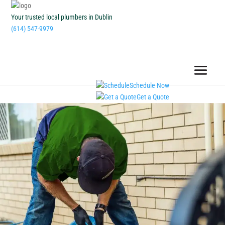
Your trusted local plumbers in Dublin
(614) 547-9979
Schedule Now
Get a Quote