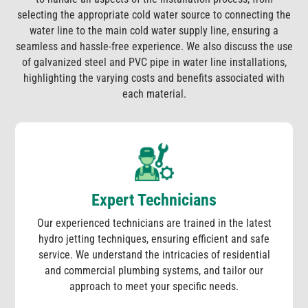
selecting the appropriate cold water source to connecting the
water line to the main cold water supply line, ensuring a
seamless and hassle-free experience. We also discuss the use
of galvanized steel and PVC pipe in water line installations,
highlighting the varying costs and benefits associated with
each material.
Expert Technicians
Our experienced technicians are trained in the latest
hydro jetting techniques, ensuring efficient and safe
service. We understand the intricacies of residential
and commercial plumbing systems, and tailor our
approach to meet your specific needs.