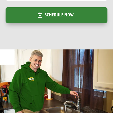
SCHEDULE NOW