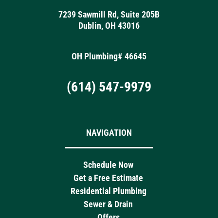
7239 Sawmill Rd, Suite 205B
Dublin, OH 43016
OH Plumbing# 46645
(614) 547-9979
NAVIGATION
Schedule Now
Get a Free Estimate
Residential Plumbing
Sewer & Drain
Offers