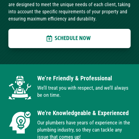
are designed to meet the unique needs of each client, taking
into account the specific requirements of your property and
ensuring maximum efficiency and durability.
SCHEDULE NOW
We’re Friendly & Professional
We’ll treat you with respect, and we’ll always
be on time.
We're Knowledgeable & Experienced
Our plumbers have years of experience in the
plumbing industry, so they can tackle any
issue that comes up!