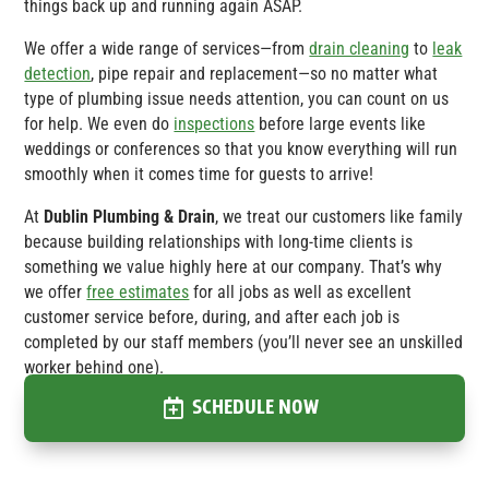
things back up and running again ASAP.
We offer a wide range of services—from
drain cleaning
to
leak
detection
, pipe repair and replacement—so no matter what
type of plumbing issue needs attention, you can count on us
for help. We even do
inspections
before large events like
weddings or conferences so that you know everything will run
smoothly when it comes time for guests to arrive!
At
Dublin Plumbing & Drain
, we treat our customers like family
because building relationships with long-time clients is
something we value highly here at our company. That’s why
we offer
free estimates
for all jobs as well as excellent
customer service before, during, and after each job is
completed by our staff members (you’ll never see an unskilled
worker behind one).
SCHEDULE NOW