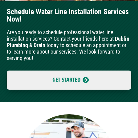
Schedule Water Line Installation Services
Now!
Are you ready to schedule professional water line
installation services? Contact your friends here at
Dublin
Plumbing & Drain
today to schedule an appointment or
to learn more about our services. We look forward to
serving you!
GET STARTED