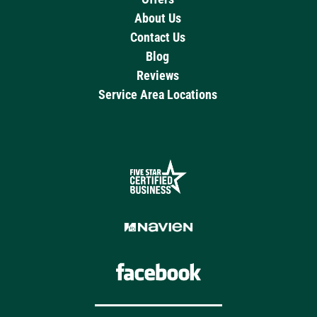
About Us
Contact Us
Blog
Reviews
Service Area Locations