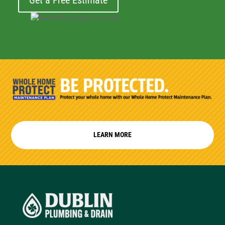
Get a Free Estimate
LEARN MORE