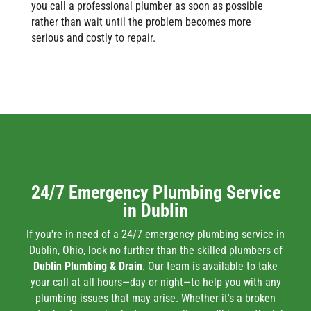
you call a professional plumber as soon as possible
rather than wait until the problem becomes more
serious and costly to repair.
24/7 Emergency Plumbing Service
in Dublin
If you're in need of a 24/7 emergency plumbing service in
Dublin, Ohio, look no further than the skilled plumbers of
Dublin Plumbing & Drain
. Our team is available to take
your call at all hours—day or night—to help you with any
plumbing issues that may arise. Whether it's a broken