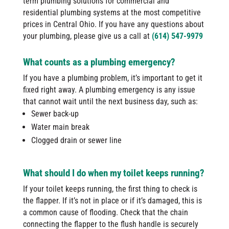
term plumbing solutions for commercial and
residential plumbing systems at the most competitive
prices in Central Ohio. If you have any questions about
your plumbing, please give us a call at
(614) 547-9979
What counts as a plumbing emergency?
If you have a plumbing problem, it’s important to get it
fixed right away. A plumbing emergency is any issue
that cannot wait until the next business day, such as:
Sewer back-up
Water main break
Clogged drain or sewer line
What should I do when my toilet keeps running?
If your toilet keeps running, the first thing to check is
the flapper. If it’s not in place or if it’s damaged, this is
a common cause of flooding. Check that the chain
connecting the flapper to the flush handle is securely