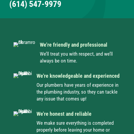
(614) 547-9979
We’re friendly and professional
We’ll treat you with respect, and we’ll
always be on time.
We're knowledgeable and experienced
Our plumbers have years of experience in
the plumbing industry, so they can tackle
any issue that comes up!
We’re honest and reliable
We make sure everything is completed
properly before leaving your home or