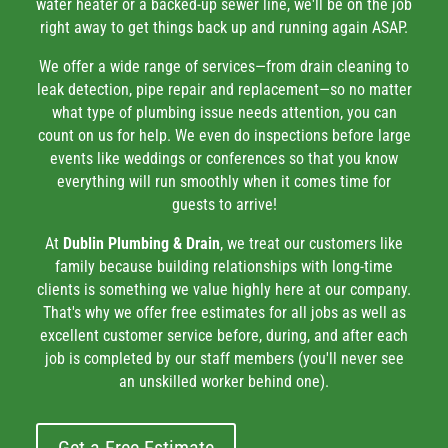
water heater or a backed-up sewer line, we'll be on the job
right away to get things back up and running again ASAP.
We offer a wide range of services—from drain cleaning to
leak detection, pipe repair and replacement—so no matter
what type of plumbing issue needs attention, you can
count on us for help. We even do inspections before large
events like weddings or conferences so that you know
everything will run smoothly when it comes time for
guests to arrive!
At
Dublin Plumbing & Drain
, we treat our customers like
family because building relationships with long-time
clients is something we value highly here at our company.
That's why we offer free estimates for all jobs as well as
excellent customer service before, during, and after each
job is completed by our staff members (you'll never see
an unskilled worker behind one).