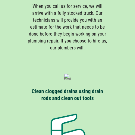
When you call us for service, we will
arrive with a fully stocked truck. Our
technicians will provide you with an
estimate for the work that needs to be
done before they begin working on your
plumbing repair. If you choose to hire us,
our plumbers will:
Clean clogged drains using drain
rods and clean out tools