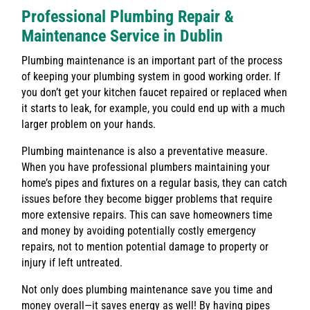
Professional Plumbing Repair &
Maintenance Service in Dublin
Plumbing maintenance is an important part of the process
of keeping your plumbing system in good working order. If
you don’t get your kitchen faucet repaired or replaced when
it starts to leak, for example, you could end up with a much
larger problem on your hands.
Plumbing maintenance is also a preventative measure.
When you have professional plumbers maintaining your
home’s pipes and fixtures on a regular basis, they can catch
issues before they become bigger problems that require
more extensive repairs. This can save homeowners time
and money by avoiding potentially costly emergency
repairs, not to mention potential damage to property or
injury if left untreated.
Not only does plumbing maintenance save you time and
money overall—it saves energy as well! By having pipes