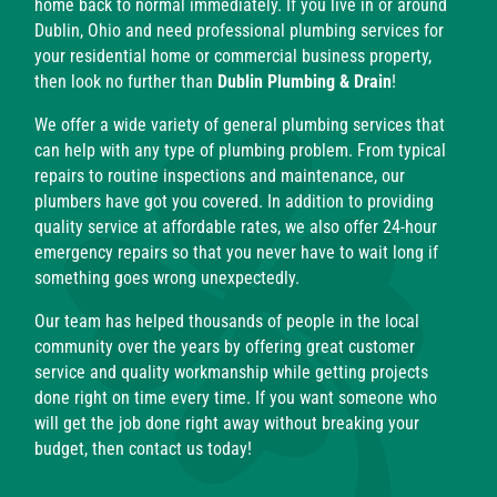
home back to normal immediately. If you live in or around
Dublin, Ohio and need professional plumbing services for
your residential home or commercial business property,
then look no further than
Dublin Plumbing & Drain
!
We offer a wide variety of general plumbing services that
can help with any type of plumbing problem. From typical
repairs to routine inspections and maintenance, our
plumbers have got you covered. In addition to providing
quality service at affordable rates, we also offer 24-hour
emergency repairs so that you never have to wait long if
something goes wrong unexpectedly.
Our team has helped thousands of people in the local
community over the years by offering great customer
service and quality workmanship while getting projects
done right on time every time. If you want someone who
will get the job done right away without breaking your
budget, then contact us today!