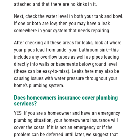
attached and that there are no kinks in it.
Next, check the water level in both your tank and bowl.
If one or both are low, then you may have a leak
somewhere in your system that needs repairing.
After checking all these areas for leaks, look at where
your pipes lead from under your bathroom sink—this
includes any overflow tubes as well as pipes leading
directly into walls or basements below ground level
(these can be easy-to-miss). Leaks here may also be
causing issues with water pressure throughout your
home’s plumbing system.
Does homeowners insurance cover plumbing
services?
YES! If you are a homeowner and have an emergency
plumbing situation, your homeowners insurance will
cover the costs. If it is not an emergency or if the
problem can be deferred until later, we suggest that