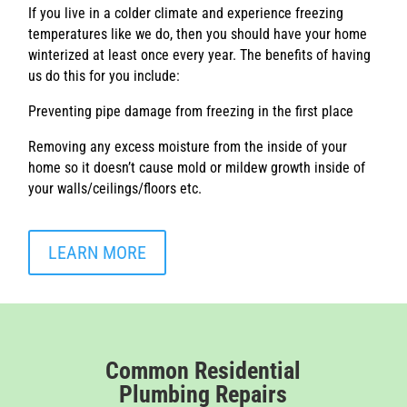
If you live in a colder climate and experience freezing
temperatures like we do, then you should have your home
winterized at least once every year. The benefits of having
us do this for you include:
Preventing pipe damage from freezing in the first place
Removing any excess moisture from the inside of your
home so it doesn’t cause mold or mildew growth inside of
your walls/ceilings/floors etc.
LEARN MORE
Common Residential
Plumbing Repairs