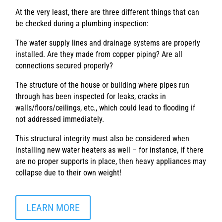
At the very least, there are three different things that can
be checked during a plumbing inspection:
The water supply lines and drainage systems are properly
installed. Are they made from copper piping? Are all
connections secured properly?
The structure of the house or building where pipes run
through has been inspected for leaks, cracks in
walls/floors/ceilings, etc., which could lead to flooding if
not addressed immediately.
This structural integrity must also be considered when
installing new water heaters as well – for instance, if there
are no proper supports in place, then heavy appliances may
collapse due to their own weight!
LEARN MORE