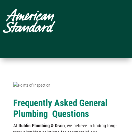
Frequently Asked General
Plumbing Questions
At
Dublin Plumbing & Drain
, we believe in finding long-