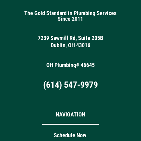
The Gold Standard in Plumbing Services
Since 2011
7239 Sawmill Rd, Suite 205B
Dublin, OH 43016
OH Plumbing# 46645
(614) 547-9979
NAVIGATION
Schedule Now