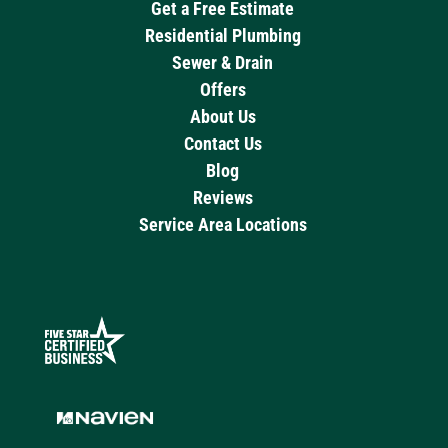
Get a Free Estimate
Residential Plumbing
Sewer & Drain
Offers
About Us
Contact Us
Blog
Reviews
Service Area Locations