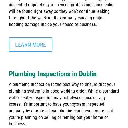
inspected regularly by a licensed professional, any leaks
will be found right away so they won’t continue leaking
throughout the week until eventually causing major
flooding damage inside your house or business.
LEARN MORE
Plumbing Inspections in Dublin
A plumbing inspection is the best way to ensure that your
plumbing system is in good working order. While a standard
water heater inspection may not always uncover any
issues, it’s important to have your system inspected
annually by a professional plumber—and even more so if
you’re planning on selling or renting out your home or
business.