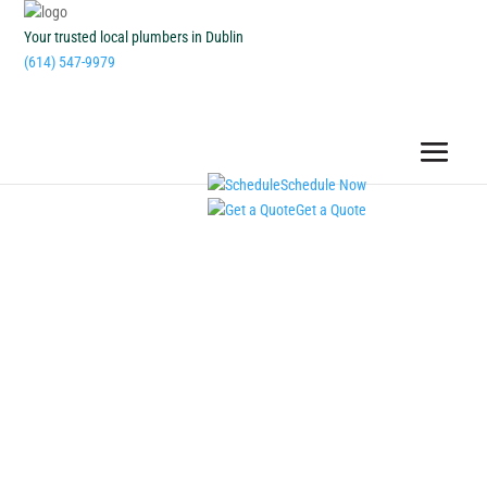
Your trusted local plumbers in Dublin
(614) 547-9979
Schedule Now
Get a Quote