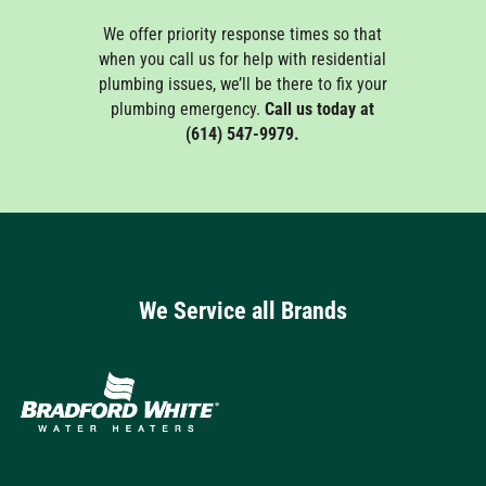
We offer priority response times so that
when you call us for help with residential
plumbing issues, we’ll be there to fix your
plumbing emergency.
Call us today at
(614) 547-9979.
We Service all Brands