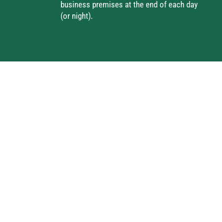
business premises at the end of each day
(or night).