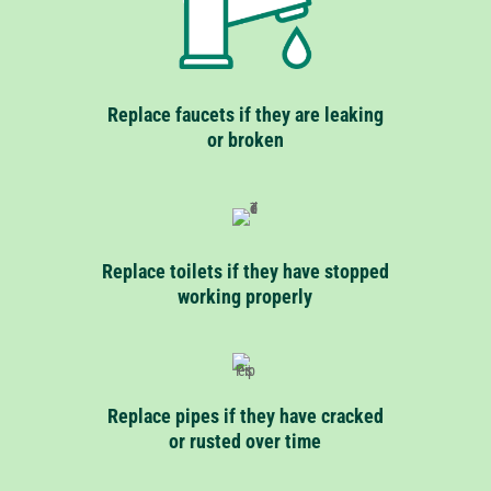
Replace faucets if they are leaking
or broken
Replace toilets if they have stopped
working properly
Replace pipes if they have cracked
or rusted over time