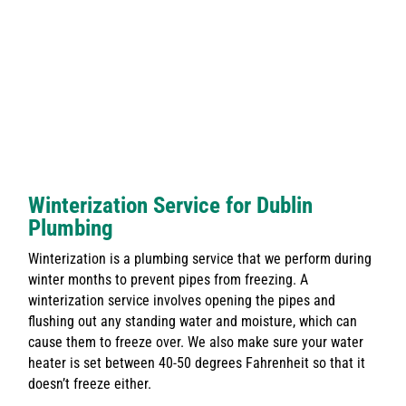
Winterization Service for Dublin
Plumbing
Winterization is a plumbing service that we perform during
winter months to prevent pipes from freezing. A
winterization service involves opening the pipes and
flushing out any standing water and moisture, which can
cause them to freeze over. We also make sure your water
heater is set between 40-50 degrees Fahrenheit so that it
doesn’t freeze either.