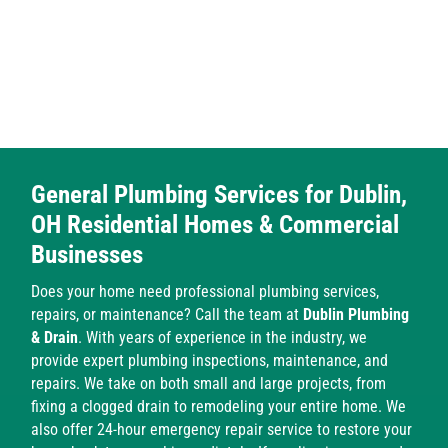
​General Plumbing Services for Dublin,
OH Residential Homes & Commercial
Businesses
Does your home need professional plumbing services,
repairs, or maintenance? Call the team at
Dublin Plumbing
& Drain
. With years of experience in the industry, we
provide expert plumbing inspections, maintenance, and
repairs. We take on both small and large projects, from
fixing a clogged drain to remodeling your entire home. We
also offer 24-hour emergency repair service to restore your