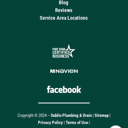
Blog
Reviews
Service Area Locations
Copyright © 2024 –
Dublin Plumbing & Drain
|
Sitemap
|
Privacy Policy
|
Terms of Use
|