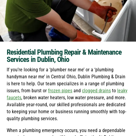
Residential Plumbing Repair & Maintenance
Services in Dublin, Ohio
If you’re looking for a ‘plumber near me’ or a ‘plumbing
handyman near me’ in Central Ohio, Dublin Plumbing & Drain
is here to help. Our team specializes in a range of plumbing
issues, from burst or
frozen pipes
and
clogged drains
to
leaky
faucets
, broken water heaters, low water pressure, and more.
Available year-round, our skilled professionals are dedicated
to keeping your home or business running smoothly with top-
quality plumbing services.
When a plumbing emergency occurs, you need a dependable