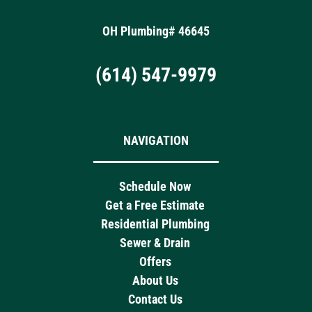
OH Plumbing# 46645
(614) 547-9979
NAVIGATION
Schedule Now
Get a Free Estimate
Residential Plumbing
Sewer & Drain
Offers
About Us
Contact Us