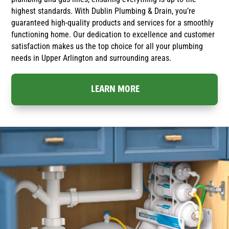
highest standards. With Dublin Plumbing & Drain, you’re
guaranteed high-quality products and services for a smoothly
functioning home. Our dedication to excellence and customer
satisfaction makes us the top choice for all your plumbing
needs in Upper Arlington and surrounding areas.
LEARN MORE