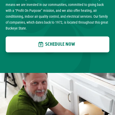
means we are invested in our communities, committed to giving back
with a “Profit On Purpose” mission, and we also offer heating, air
conditioning, indoor air quality control, and electrical services. Our family
of companies, which dates back to 1972, is located throughout this great
Buckeye State.
SCHEDULE NOW