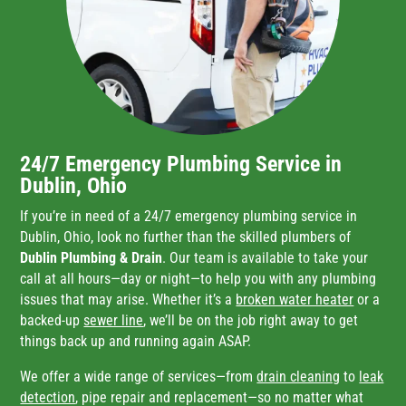
24/7 Emergency Plumbing Service in
Dublin, Ohio
If you’re in need of a 24/7 emergency plumbing service in
Dublin, Ohio, look no further than the skilled plumbers of
Dublin Plumbing & Drain
. Our team is available to take your
call at all hours—day or night—to help you with any plumbing
issues that may arise. Whether it’s a
broken water heater
or a
backed-up
sewer line
, we’ll be on the job right away to get
things back up and running again ASAP.
We offer a wide range of services—from
drain cleaning
to
leak
detection
, pipe repair and replacement—so no matter what