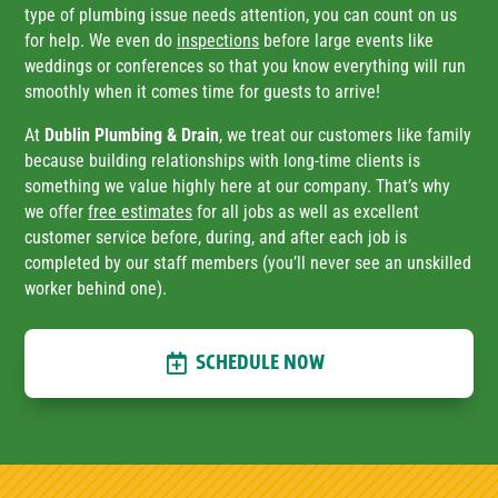
type of plumbing issue needs attention, you can count on us
for help. We even do
inspections
before large events like
weddings or conferences so that you know everything will run
smoothly when it comes time for guests to arrive!
At
Dublin Plumbing & Drain
, we treat our customers like family
because building relationships with long-time clients is
something we value highly here at our company. That’s why
we offer
free estimates
for all jobs as well as excellent
customer service before, during, and after each job is
completed by our staff members (you’ll never see an unskilled
worker behind one).
SCHEDULE NOW