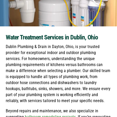
Water Treatment Services in Dublin, Ohio
Dublin Plumbing & Drain in Dayton, Ohio, is your trusted
provider for exceptional indoor and outdoor plumbing
services. For homeowners, understanding the unique
plumbing requirements of kitchens versus bathrooms can
make a difference when selecting a plumber. Our skilled team
is equipped to handle all types of plumbing work, from
outdoor hose connections and dishwashers to laundry
hookups, bathtubs, sinks, showers, and more. We ensure every
part of your plumbing system is working efficiently and
reliably, with services tailored to meet your specific needs.
Beyond repairs and maintenance, we also specialize in
supporting
bathroom remodeling projects
. If you’re renovating