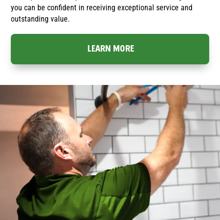
you can be confident in receiving exceptional service and
outstanding value.
LEARN MORE