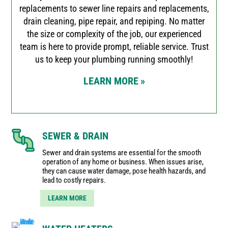
replacements to sewer line repairs and replacements,
drain cleaning, pipe repair, and repiping. No matter
the size or complexity of the job, our experienced
team is here to provide prompt, reliable service. Trust
us to keep your plumbing running smoothly!
LEARN MORE
»
SEWER & DRAIN
Sewer and drain systems are essential for the smooth
operation of any home or business. When issues arise,
they can cause water damage, pose health hazards, and
lead to costly repairs.
LEARN MORE