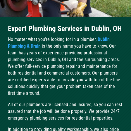
Expert Plumbing Services in Dublin, OH
No matter what you’re looking for in a plumber,
Dublin
Plumbing & Drain
is the only name you have to know. Our
team has years of experience providing professional
plumbing services in Dublin, OH and the surrounding areas.
We offer full-service plumbing repair and maintenance for
both residential and commercial customers. Our plumbers
are certified experts able to provide you with top-of-the-line
solutions quickly that get your problem taken care of the
first time around.
All of our plumbers are licensed and insured, so you can rest
assured that the job will be done properly. We provide 24/7
emergency plumbing services for residential properties.
In addition to providing quality workmanship, we also pride