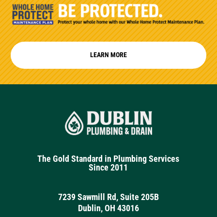
LEARN MORE
The Gold Standard in Plumbing Services
Since 2011
7239 Sawmill Rd, Suite 205B
Dublin, OH 43016