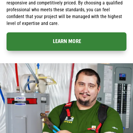
responsive and competitively priced. By choosing a qualified
professional who meets these standards, you can feel
confident that your project will be managed with the highest
level of expertise and care.
LEARN MORE