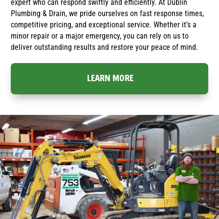
expert who can respond swiftly and efficiently. At Dublin
Plumbing & Drain, we pride ourselves on fast response times,
competitive pricing, and exceptional service. Whether it’s a
minor repair or a major emergency, you can rely on us to
deliver outstanding results and restore your peace of mind.
LEARN MORE