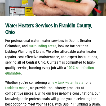
Water Heaters Services in Franklin County,
Ohio
For professional water heater services in Dublin, Greater
Columbus, and
surrounding areas
, look no further than
Dubling Plumbing & Drain. We offer affordable water heater
repairs, cost-effective maintenance, and expert installations,
serving all of Central Ohio. Our team is committed to high-
quality service, backing every job with a
100% satisfaction
guarantee
.
Whether you’re considering a
new tank water heater
or a
tankless model
, we provide top industry products at
competitive prices. During our free in-home consultations, our
knowledgeable professionals will guide you in selecting the
best option to meet your needs. With Dublin Plumbing & Drain,