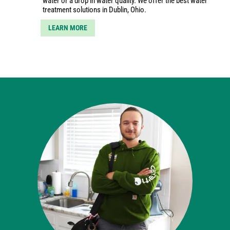
water or a drop in water quality. We offer the best water
treatment solutions in Dublin, Ohio.
LEARN MORE