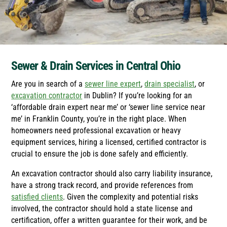
Sewer & Drain Services in Central Ohio
Are you in search of a
sewer line expert
,
drain specialist
, or
excavation contractor
in Dublin? If you’re looking for an
‘affordable drain expert near me’ or ‘sewer line service near
me’ in Franklin County, you’re in the right place. When
homeowners need professional excavation or heavy
equipment services, hiring a licensed, certified contractor is
crucial to ensure the job is done safely and efficiently.
An excavation contractor should also carry liability insurance,
have a strong track record, and provide references from
satisfied clients
. Given the complexity and potential risks
involved, the contractor should hold a state license and
certification, offer a written guarantee for their work, and be