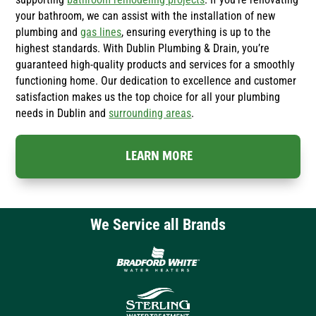
your bathroom, we can assist with the installation of new
plumbing and
gas lines
, ensuring everything is up to the
highest standards. With Dublin Plumbing & Drain, you’re
guaranteed high-quality products and services for a smoothly
functioning home. Our dedication to excellence and customer
satisfaction makes us the top choice for all your plumbing
needs in Dublin and
surrounding areas
.
LEARN MORE
We Service all Brands