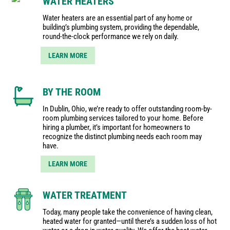
WATER HEATERS
Water heaters are an essential part of any home or
building’s plumbing system, providing the dependable,
round-the-clock performance we rely on daily.
LEARN MORE
BY THE ROOM
In Dublin, Ohio, we’re ready to offer outstanding room-by-
room plumbing services tailored to your home. Before
hiring a plumber, it’s important for homeowners to
recognize the distinct plumbing needs each room may
have.
LEARN MORE
WATER TREATMENT
Today, many people take the convenience of having clean,
heated water for granted—until there’s a sudden loss of hot