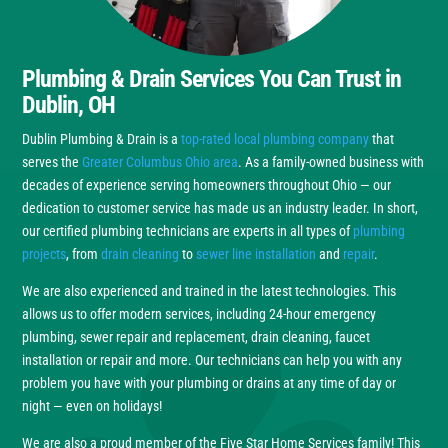
Plumbing & Drain Services You Can Trust in
Dublin, OH
Dublin Plumbing & Drain is a
top-rated local plumbing company
that
serves the
Greater Columbus Ohio area
. As a family-owned business with
decades of experience serving homeowners throughout Ohio — our
dedication to customer service has made us an industry leader. In short,
our certified plumbing technicians are experts in all types of
plumbing
projects
, from
drain cleaning
to
sewer line installation
and
repair
.
We are also experienced and trained in the latest technologies. This
allows us to offer modern services, including 24-hour emergency
plumbing, sewer repair and replacement, drain cleaning, faucet
installation or repair and more. Our technicians can help you with any
problem you have with your plumbing or drains at any time of day or
night — even on holidays!
We are also a proud member of the Five Star Home Services family! This