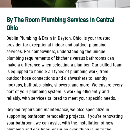
By The Room Plumbing Services in Central
Ohio
Dublin Plumbing & Drain in Dayton, Ohio, is your trusted
provider for exceptional indoor and outdoor plumbing
services. For homeowners, understanding the unique
plumbing requirements of kitchens versus bathrooms can
make a difference when selecting a plumber. Our skilled team
is equipped to handle all types of plumbing work, from
outdoor hose connections and dishwashers to laundry
hookups, bathtubs, sinks, showers, and more. We ensure every
part of your plumbing system is working efficiently and
reliably, with services tailored to meet your specific needs.
Beyond repairs and maintenance, we also specialize in
supporting bathroom remodeling projects. If you’re renovating
your bathroom, we can assist with the installation of new
plumbing and gas lines, ensuring everything is up to the