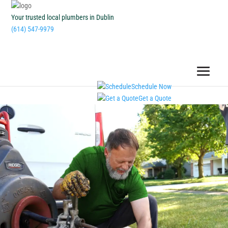
Your trusted local plumbers in Dublin
(614) 547-9979
Schedule Now
Get a Quote