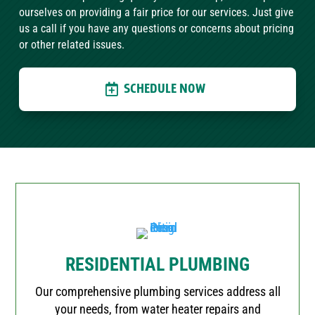
ourselves on providing a fair price for our services. Just give
us a call if you have any questions or concerns about pricing
or other related issues.
SCHEDULE NOW
RESIDENTIAL PLUMBING
Our comprehensive plumbing services address all
your needs, from water heater repairs and