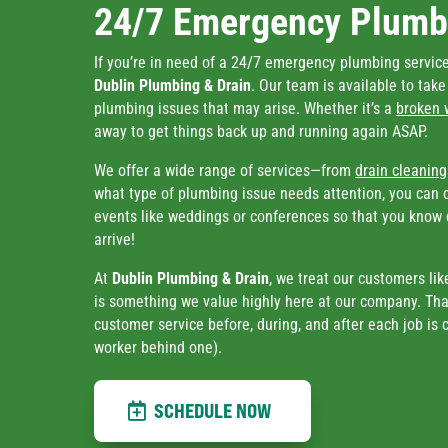
24/7 Emergency Plumbi
If you’re in need of a 24/7 emergency plumbing service 
Dublin Plumbing & Drain
. Our team is available to tak
plumbing issues that may arise. Whether it’s a
broken 
away to get things back up and running again ASAP.
We offer a wide range of services—from
drain cleaning
what type of plumbing issue needs attention, you can 
events like weddings or conferences so that you know 
arrive!
At
Dublin Plumbing & Drain
, we treat our customers lik
is something we value highly here at our company. Tha
customer service before, during, and after each job is
worker behind one).
SCHEDULE NOW