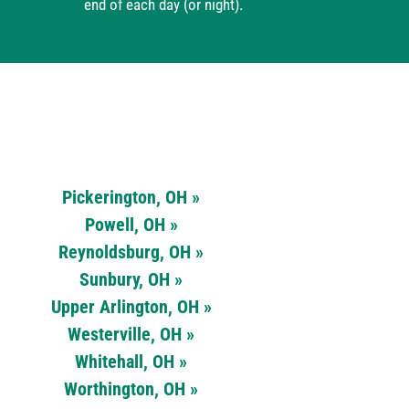
end of each day (or night).
Pickerington, OH »
Powell, OH »
Reynoldsburg, OH »
Sunbury, OH »
Upper Arlington, OH »
Westerville, OH »
Whitehall, OH »
Worthington, OH »