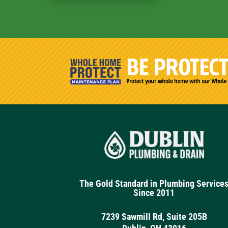
The Gold Standard in Plumbing Service
Since 2011
7239 Sawmill Rd, Suite 205B