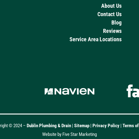
About Us
Contact Us
Blog
Reviews
Service Area Locations
right © 2024 –
Dublin Plumbing & Drain
|
Sitemap
|
Privacy Policy
|
Terms o
Website by Five Star Marketing