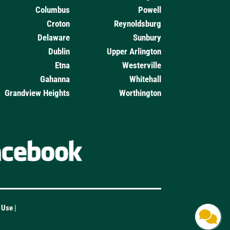
Columbus
Powell
Croton
Reynoldsburg
Delaware
Sunbury
Dublin
Upper Arlington
Etna
Westerville
Gahanna
Whitehall
Grandview Heights
Worthington
f Use
|