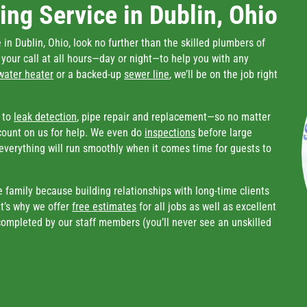
ng Service in Dublin, Ohio
in Dublin, Ohio, look no further than the skilled plumbers of
e your call at all hours—day or night—to help you with any
water heater
or a backed-up
sewer line
, we’ll be on the job right
to
leak detection
, pipe repair and replacement—so no matter
count on us for help. We even do
inspections
before large
everything will run smoothly when it comes time for guests to
e family because building relationships with long-time clients
t’s why we offer
free estimates
for all jobs as well as excellent
 completed by our staff members (you’ll never see an unskilled