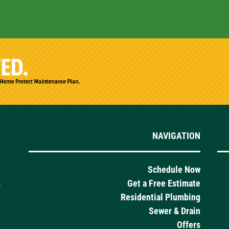
NAVIGATION
Schedule Now
Get a Free Estimate
s
Residential Plumbing
Sewer & Drain
Offers