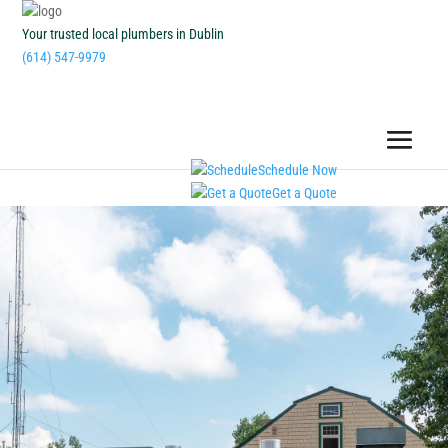
Your trusted local plumbers in Dublin
(614) 547-9979
Schedule Now
Get a Quote