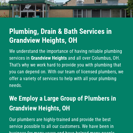
Plumbing, Drain & Bath Services in
Grandview Heights, OH
We understand the importance of having reliable plumbing
services in
Grandview Heights
and all over Columbus, OH.
That’s why we work hard to provide you with plumbing that
you can depend on. With our team of licensed plumbers, we
offer a variety of services to help with all your plumbing
needs.
We Employ a Large Group of Plumbers in
Grandview Heights, OH
Our plumbers are highly-trained and provide the best
service possible to all our customers. We have been in