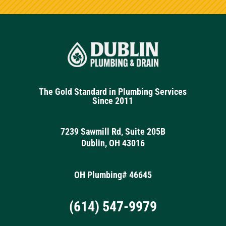
The Gold Standard in Plumbing Services
Since 2011
7239 Sawmill Rd, Suite 205B
Dublin, OH 43016
OH Plumbing# 46645
(614) 547-9979