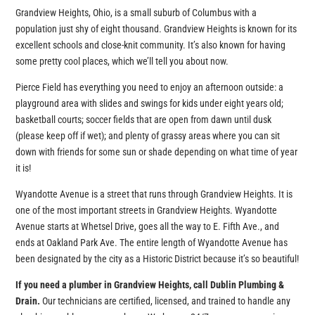
Grandview Heights, Ohio, is a small suburb of Columbus with a
population just shy of eight thousand. Grandview Heights is known for its
excellent schools and close-knit community. It’s also known for having
some pretty cool places, which we’ll tell you about now.
Pierce Field has everything you need to enjoy an afternoon outside: a
playground area with slides and swings for kids under eight years old;
basketball courts; soccer fields that are open from dawn until dusk
(please keep off if wet); and plenty of grassy areas where you can sit
down with friends for some sun or shade depending on what time of year
it is!
Wyandotte Avenue is a street that runs through Grandview Heights. It is
one of the most important streets in Grandview Heights. Wyandotte
Avenue starts at Whetsel Drive, goes all the way to E. Fifth Ave., and
ends at Oakland Park Ave. The entire length of Wyandotte Avenue has
been designated by the city as a Historic District because it’s so beautiful!
If you need a plumber in Grandview Heights, call Dublin Plumbing &
Drain.
Our technicians are certified, licensed, and trained to handle any