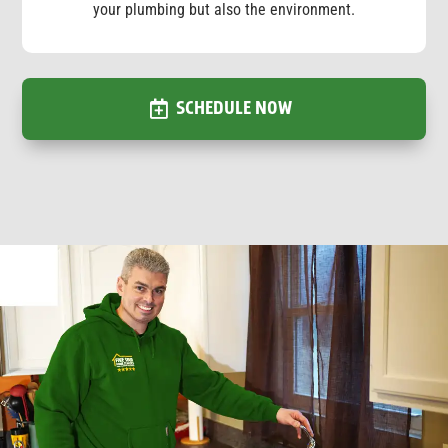
your plumbing but also the environment.
SCHEDULE NOW