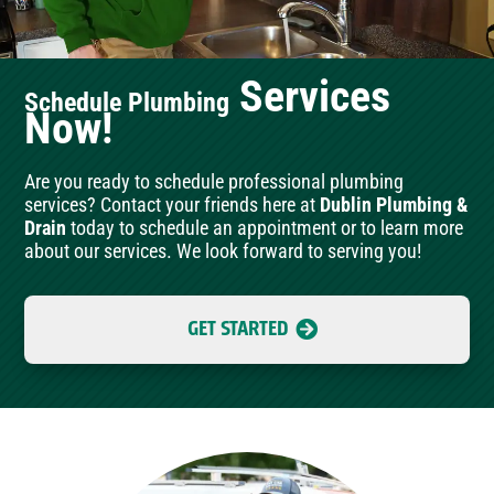
Services
Schedule Plumbing
Now!
Are you ready to schedule professional plumbing
services? Contact your friends here at
Dublin Plumbing &
Drain
today to schedule an appointment or to learn more
about our services. We look forward to serving you!
GET STARTED