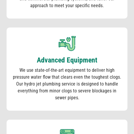
approach to meet your specific needs.
Advanced Equipment
We use state-of-the-art equipment to deliver high
pressure water flow that clears even the toughest clogs.
Our hydro jet plumbing service is designed to handle
everything from minor clogs to severe blockages in
sewer pipes.