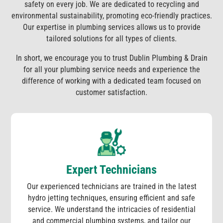
safety on every job. We are dedicated to recycling and
environmental sustainability, promoting eco-friendly practices.
Our expertise in plumbing services allows us to provide
tailored solutions for all types of clients.
In short, we encourage you to trust Dublin Plumbing & Drain
for all your plumbing service needs and experience the
difference of working with a dedicated team focused on
customer satisfaction.
Expert Technicians
Our experienced technicians are trained in the latest
hydro jetting techniques, ensuring efficient and safe
service. We understand the intricacies of residential
and commercial plumbing systems, and tailor our