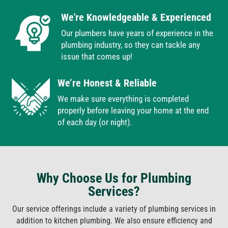
We're Knowledgeable & Experienced
Our plumbers have years of experience in the
plumbing industry, so they can tackle any
issue that comes up!
We’re Honest & Reliable
We make sure everything is completed
properly before leaving your home at the end
of each day (or night).
Why Choose Us for Plumbing
Services?
Our service offerings include a variety of plumbing services in
addition to kitchen plumbing. We also ensure efficiency and