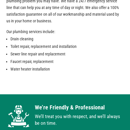
plumbing problem you may have. We have a 24/7 emergency service
line that can help you at any time of day or night. We also offer a 100%
satisfaction guarantee on all of our workmanship and material used by
us in your home or business.
Our plumbing services include:
Drain cleaning
Toilet repair, replacement and installation
Sewer line repair and replacement
Faucet repair, replacement
Water heater installation
We’re Friendly & Professional
We’ll treat you with respect, and we’ll always
be on time.