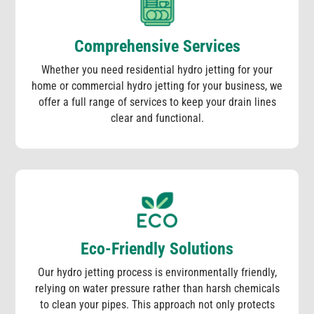
Comprehensive Services
Whether you need residential hydro jetting for your
home or commercial hydro jetting for your business, we
offer a full range of services to keep your drain lines
clear and functional.
Eco-Friendly Solutions
Our hydro jetting process is environmentally friendly,
relying on water pressure rather than harsh chemicals
to clean your pipes. This approach not only protects