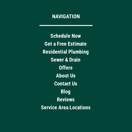
NAVIGATION
Schedule Now
Get a Free Estimate
Residential Plumbing
Sewer & Drain
Offers
About Us
Contact Us
Blog
Reviews
Service Area Locations