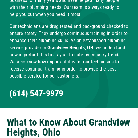
business for many years and have helped many people
with their plumbing needs. Our team is always ready to
help you out when you need it most!
Our technicians are drug tested and background checked to
ensure safety. They undergo continuous training in order to
enhance their plumbing skills. As an established plumbing
service provider in
Grandview Heights, OH,
we understand
how important it is to stay up to date on industry trends.
We also know how important it is for our technicians to
receive continual training in order to provide the best
possible service for our customers.
(614) 547-9979
What to Know About Grandview
Heights, Ohio