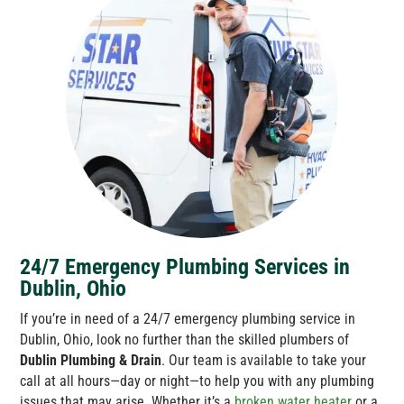
24/7 Emergency Plumbing Services in
Dublin, Ohio
If you’re in need of a 24/7 emergency plumbing service in
Dublin, Ohio, look no further than the skilled plumbers of
Dublin Plumbing & Drain
. Our team is available to take your
call at all hours—day or night—to help you with any plumbing
issues that may arise. Whether it’s a
broken water heater
or a