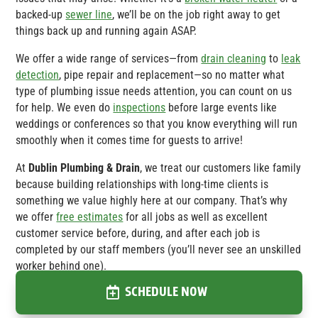
backed-up
sewer line
, we’ll be on the job right away to get
things back up and running again ASAP.
We offer a wide range of services—from
drain cleaning
to
leak
detection
, pipe repair and replacement—so no matter what
type of plumbing issue needs attention, you can count on us
for help. We even do
inspections
before large events like
weddings or conferences so that you know everything will run
smoothly when it comes time for guests to arrive!
At
Dublin Plumbing & Drain
, we treat our customers like family
because building relationships with long-time clients is
something we value highly here at our company. That’s why
we offer
free estimates
for all jobs as well as excellent
customer service before, during, and after each job is
completed by our staff members (you’ll never see an unskilled
worker behind one).
SCHEDULE NOW