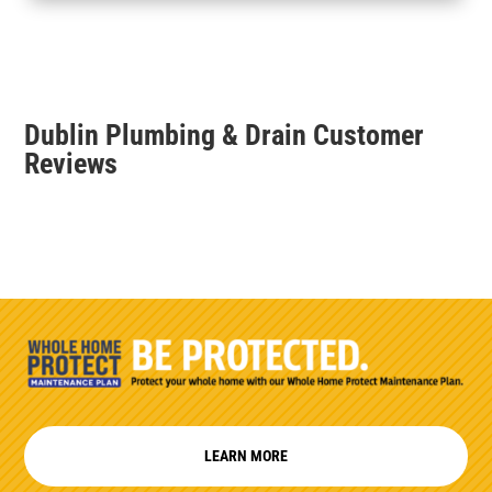
Dublin Plumbing & Drain Customer
Reviews
LEARN MORE