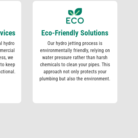
vices
Eco-Friendly Solutions
l hydro
Our hydro jetting process is
mmercial
environmentally friendly, relying on
ess, we
water pressure rather than harsh
 to keep
chemicals to clean your pipes. This
nctional.
approach not only protects your
plumbing but also the environment.