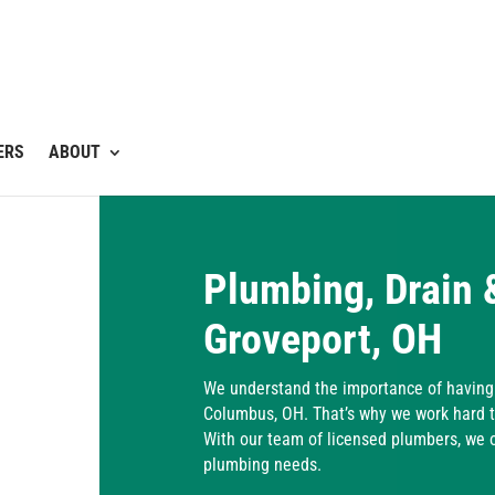
ERS
ABOUT
Plumbing, Drain 
Groveport, OH
We understand the importance of having 
Columbus, OH. That’s why we work hard t
With our team of licensed plumbers, we of
plumbing needs.