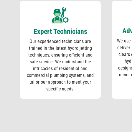
Ad
Expert Technicians
We use 
Our experienced technicians are
deliver
trained in the latest hydro jetting
clears 
techniques, ensuring efficient and
hyd
safe service. We understand the
design
intricacies of residential and
minor 
commercial plumbing systems, and
tailor our approach to meet your
specific needs.