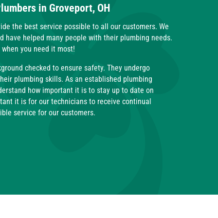
Plumbers in Groveport, OH
ide the best service possible to all our customers. We
nd have helped many people with their plumbing needs.
t when you need it most!
kground checked to ensure safety. They undergo
their plumbing skills. As an established plumbing
rstand how important it is to stay up to date on
nt it is for our technicians to receive continual
sible service for our customers.