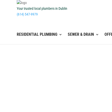
Your trusted local plumbers in Dublin
(614) 547-9979
RESIDENTIAL PLUMBING
SEWER & DRAIN
OFF