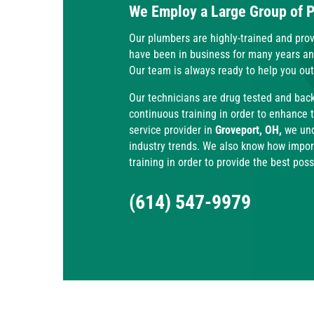
We Employ a Large Group of 
Our plumbers are highly-trained and prov
have been in business for many years a
Our team is always ready to help you ou
Our technicians are drug tested and bac
continuous training in order to enhance 
service provider in
Groveport, OH,
we unde
industry trends. We also know how importa
training in order to provide the best pos
(614) 547-9979