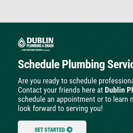
Schedule Plumbing
Servi
Are you ready to schedule profession
Contact your friends here at
Dublin P
schedule an appointment or to learn 
look forward to serving you!
GET STARTED