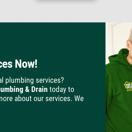
ces Now!
al plumbing services?
lumbing & Drain
today to
more about our services. We