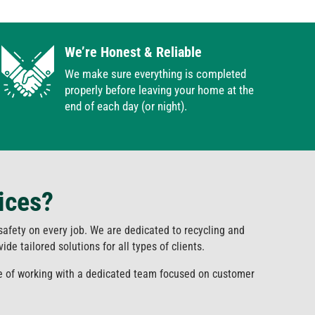
We’re Honest & Reliable
We make sure everything is completed
properly before leaving your home at the
end of each day (or night).
ices?
 safety on every job. We are dedicated to recycling and
de tailored solutions for all types of clients.
ce of working with a dedicated team focused on customer