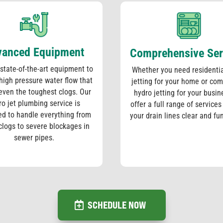
vanced Equipment
Comprehensive Ser
state-of-the-art equipment to
Whether you need residentia
 high pressure water flow that
jetting for your home or co
even the toughest clogs. Our
hydro jetting for your busin
ro jet plumbing service is
offer a full range of services
ed to handle everything from
your drain lines clear and fu
clogs to severe blockages in
sewer pipes.
SCHEDULE NOW