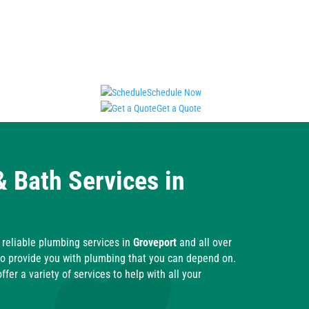
Schedule Now
Get a Quote
& Bath Services in
reliable plumbing services in
Groveport
and all over
o provide you with plumbing that you can depend on.
fer a variety of services to help with all your