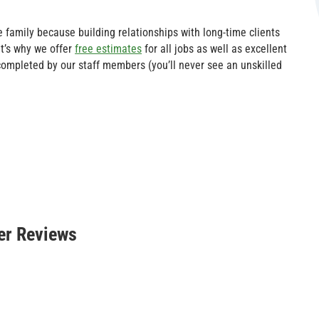
e family because building relationships with long-time clients
t’s why we offer
free estimates
for all jobs as well as excellent
 completed by our staff members (you’ll never see an unskilled
er Reviews