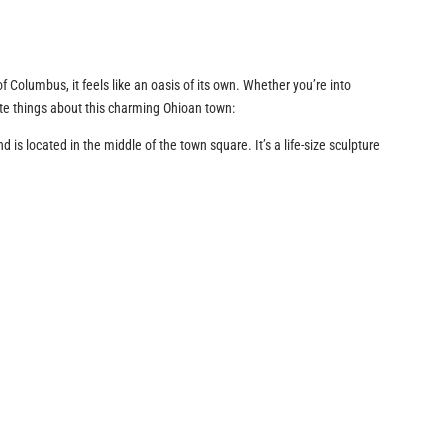
f Columbus, it feels like an oasis of its own. Whether you’re into
rite things about this charming Ohioan town:
 is located in the middle of the town square. It’s a life-size sculpture