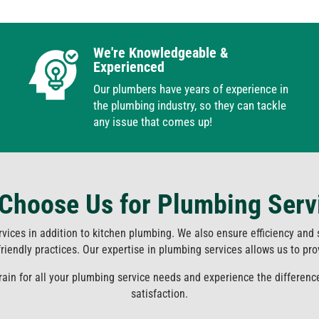
We're Knowledgeable &
Experienced
Our plumbers have years of experience in
the plumbing industry, so they can tackle
any issue that comes up!
Choose Us for Plumbing Serv
rvices in addition to kitchen plumbing. We also ensure efficiency and
iendly practices. Our expertise in plumbing services allows us to provi
Drain for all your plumbing service needs and experience the differen
satisfaction.