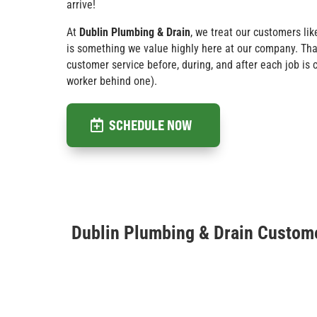
arrive!
At
Dublin Plumbing & Drain
, we treat our customers lik
is something we value highly here at our company. Tha
customer service before, during, and after each job is
worker behind one).
SCHEDULE NOW
Dublin Plumbing & Drain Custom