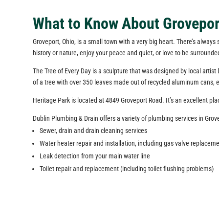
What to Know About Grovepor
Groveport, Ohio, is a small town with a very big heart. There’s always
history or nature, enjoy your peace and quiet, or love to be surrounde
The Tree of Every Day is a sculpture that was designed by local artist 
of a tree with over 350 leaves made out of recycled aluminum cans, ea
Heritage Park is located at 4849 Groveport Road. It’s an excellent pl
Dublin Plumbing & Drain offers a variety of plumbing services in Grov
Sewer, drain and drain cleaning services
Water heater repair and installation, including gas valve replaceme
Leak detection from your main water line
Toilet repair and replacement (including toilet flushing problems)