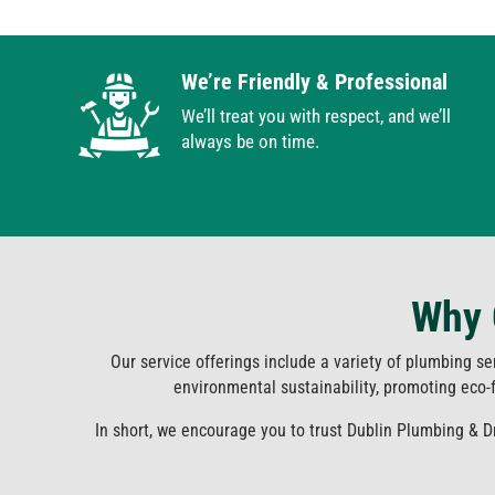
We’re Friendly & Professional
We’ll treat you with respect, and we’ll
always be on time.
Why 
Our service offerings include a variety of plumbing se
environmental sustainability, promoting eco-fr
In short, we encourage you to trust Dublin Plumbing & 