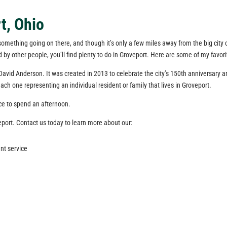
t, Ohio
 something going on there, and though it’s only a few miles away from the big city o
d by other people, you’ll find plenty to do in Groveport. Here are some of my favo
David Anderson. It was created in 2013 to celebrate the city’s 150th anniversary and
ch one representing an individual resident or family that lives in Groveport.
ace to spend an afternoon.
eport. Contact us today to learn more about our:
nt service