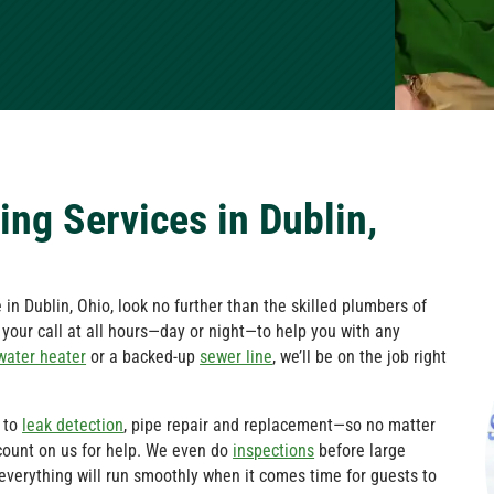
ng Services in Dublin,
in Dublin, Ohio, look no further than the skilled plumbers of
e your call at all hours—day or night—to help you with any
water heater
or a backed-up
sewer line
, we’ll be on the job right
to
leak detection
, pipe repair and replacement—so no matter
count on us for help. We even do
inspections
before large
everything will run smoothly when it comes time for guests to