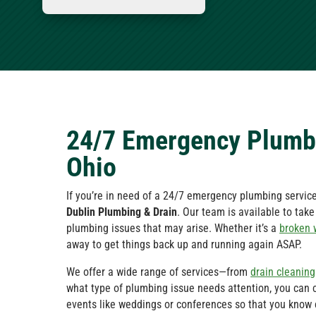
24/7 Emergency Plumbi
Ohio
If you’re in need of a 24/7 emergency plumbing service 
Dublin Plumbing & Drain
. Our team is available to tak
plumbing issues that may arise. Whether it’s a
broken 
away to get things back up and running again ASAP.
We offer a wide range of services—from
drain cleaning
what type of plumbing issue needs attention, you can 
events like weddings or conferences so that you know 