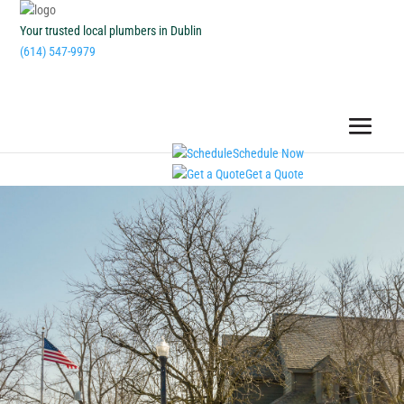
Your trusted local plumbers in Dublin
(614) 547-9979
Schedule Now
Get a Quote