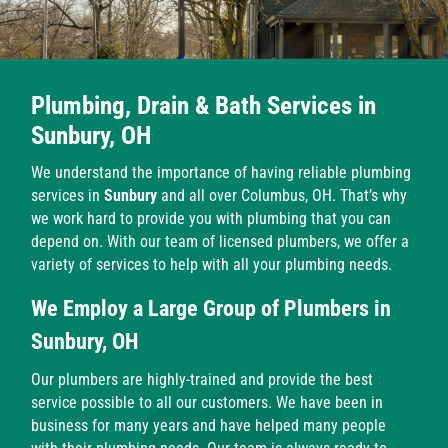
Plumbing, Drain & Bath Services in
Sunbury, OH
We understand the importance of having reliable plumbing
services in
Sunbury
and all over Columbus, OH. That’s why
we work hard to provide you with plumbing that you can
depend on. With our team of licensed plumbers, we offer a
variety of services to help with all your plumbing needs.
We Employ a Large Group of Plumbers in
Sunbury, OH
Our plumbers are highly-trained and provide the best
service possible to all our customers. We have been in
business for many years and have helped many people