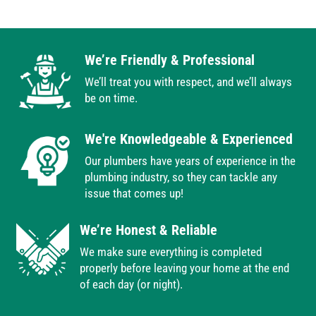
We’re Friendly & Professional
We’ll treat you with respect, and we’ll always
be on time.
We're Knowledgeable & Experienced
Our plumbers have years of experience in the
plumbing industry, so they can tackle any
issue that comes up!
We’re Honest & Reliable
We make sure everything is completed
properly before leaving your home at the end
of each day (or night).