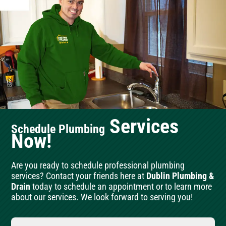
Services
Schedule Plumbing
Now!
Are you ready to schedule professional plumbing
services? Contact your friends here at
Dublin Plumbing &
Drain
today to schedule an appointment or to learn more
about our services. We look forward to serving you!