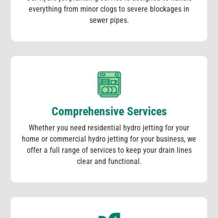
everything from minor clogs to severe blockages in
sewer pipes.
Comprehensive Services
Whether you need residential hydro jetting for your
home or commercial hydro jetting for your business, we
offer a full range of services to keep your drain lines
clear and functional.