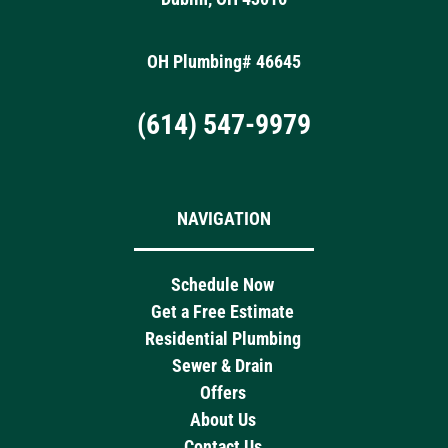
OH Plumbing# 46645
(614) 547-9979
NAVIGATION
Schedule Now
Get a Free Estimate
Residential Plumbing
Sewer & Drain
Offers
About Us
Contact Us