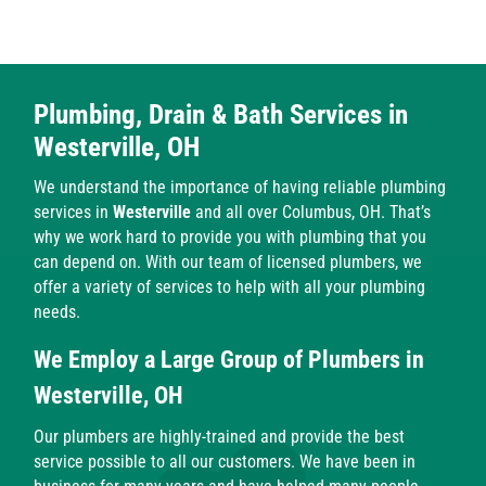
Plumbing, Drain & Bath Services in
Westerville, OH
We understand the importance of having reliable plumbing
services in
Westerville
and all over Columbus, OH. That’s
why we work hard to provide you with plumbing that you
can depend on. With our team of licensed plumbers, we
offer a variety of services to help with all your plumbing
needs.
We Employ a Large Group of Plumbers in
Westerville, OH
Our plumbers are highly-trained and provide the best
service possible to all our customers. We have been in