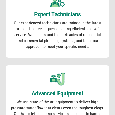
Expert Technicians
Our experienced technicians are trained in the latest
hydro jetting techniques, ensuring efficient and safe
service. We understand the intricacies of residential
and commercial plumbing systems, and tailor our
approach to meet your specific needs.
Advanced Equipment
We use state-of-the-art equipment to deliver high
pressure water flow that clears even the toughest clogs.
Our hydro jet plumbing service is designed to handle