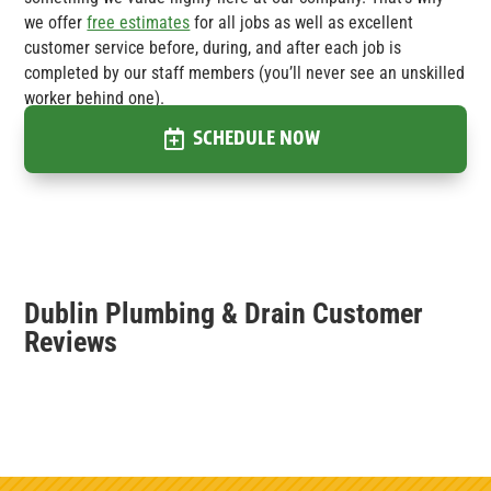
we offer
free estimates
for all jobs as well as excellent
customer service before, during, and after each job is
completed by our staff members (you’ll never see an unskilled
worker behind one).
SCHEDULE NOW
Dublin Plumbing & Drain Customer
Reviews