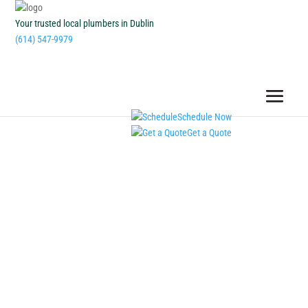
Your trusted local plumbers in Dublin
(614) 547-9979
Schedule Now
Get a Quote