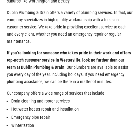
suburbs like Worthington and Bexley.
Dublin Plumbing & Drain offers a variety of plumbing services. In fact, our
company specializes in high-quality workmanship with a focus on
customer service. We take pride in providing excellent service to each
and every client, whether you need an emergency repair or regular
maintenance.
If you’re looking for someone who takes pride in their work and offers
top-notch customer service in Westerville, look no further than our
team at Dublin Plumbing & Drain.
Our plumbers are available to assist
you every day of the year, including holidays. If you need emergency
plumbing assistance, we can be there in a matter of minutes.
Our company offers a wide range of services that include:
Drain cleaning and rooter services
Hot water heater repair and installation
Emergency pipe repair
Winterization