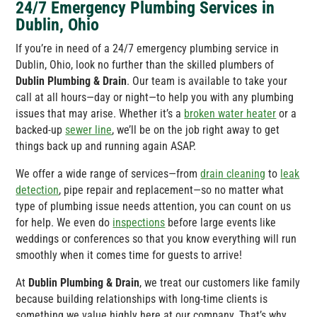
24/7 Emergency Plumbing Services in
Dublin, Ohio
If you’re in need of a 24/7 emergency plumbing service in
Dublin, Ohio, look no further than the skilled plumbers of
Dublin Plumbing & Drain
. Our team is available to take your
call at all hours—day or night—to help you with any plumbing
issues that may arise. Whether it’s a
broken water heater
or a
backed-up
sewer line
, we’ll be on the job right away to get
things back up and running again ASAP.
We offer a wide range of services—from
drain cleaning
to
leak
detection
, pipe repair and replacement—so no matter what
type of plumbing issue needs attention, you can count on us
for help. We even do
inspections
before large events like
weddings or conferences so that you know everything will run
smoothly when it comes time for guests to arrive!
At
Dublin Plumbing & Drain
, we treat our customers like family
because building relationships with long-time clients is
something we value highly here at our company. That’s why