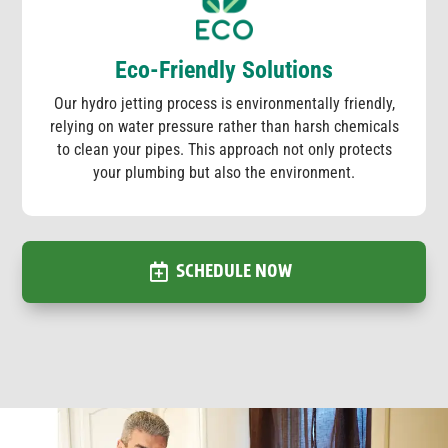
Eco-Friendly Solutions
Our hydro jetting process is environmentally friendly,
relying on water pressure rather than harsh chemicals
to clean your pipes. This approach not only protects
your plumbing but also the environment.
SCHEDULE NOW