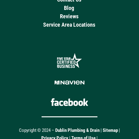
Blog
Reviews
Service Area Locations
Copyright © 2024 –
Dublin Plumbing & Drain
|
Sitemap
|
Privacy Policy
|
Terms of Use
|