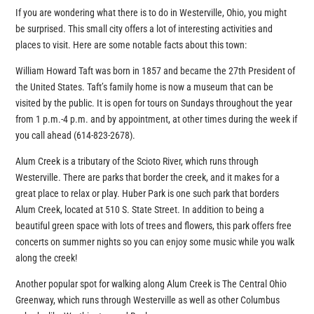
If you are wondering what there is to do in Westerville, Ohio, you might
be surprised. This small city offers a lot of interesting activities and
places to visit. Here are some notable facts about this town:
William Howard Taft was born in 1857 and became the 27th President of
the United States. Taft’s family home is now a museum that can be
visited by the public. It is open for tours on Sundays throughout the year
from 1 p.m.-4 p.m. and by appointment, at other times during the week if
you call ahead (614-823-2678).
Alum Creek is a tributary of the Scioto River, which runs through
Westerville. There are parks that border the creek, and it makes for a
great place to relax or play. Huber Park is one such park that borders
Alum Creek, located at 510 S. State Street. In addition to being a
beautiful green space with lots of trees and flowers, this park offers free
concerts on summer nights so you can enjoy some music while you walk
along the creek!
Another popular spot for walking along Alum Creek is The Central Ohio
Greenway, which runs through Westerville as well as other Columbus