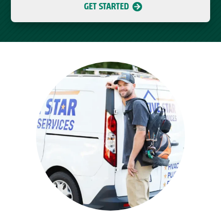
GET STARTED