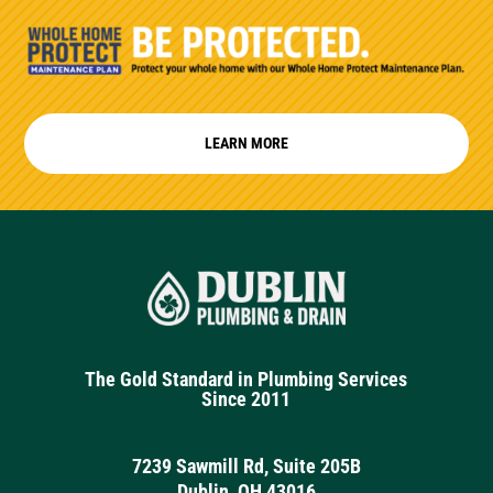
LEARN MORE
The Gold Standard in Plumbing Services
Since 2011
7239 Sawmill Rd, Suite 205B
Dublin, OH 43016