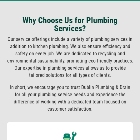
Why Choose Us for Plumbing
Services?
Our service offerings include a variety of plumbing services in
addition to kitchen plumbing. We also ensure efficiency and
safety on every job. We are dedicated to recycling and
environmental sustainability, promoting eco-friendly practices.
Our expertise in plumbing services allows us to provide
tailored solutions for all types of clients.
In short, we encourage you to trust Dublin Plumbing & Drain
for all your plumbing service needs and experience the
difference of working with a dedicated team focused on
customer satisfaction.