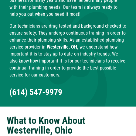
business for many years and have helped many people
with their plumbing needs. Our team is always ready to
help you out when you need it most!
Our technicians are drug tested and background checked to
ensure safety. They undergo continuous training in order to
enhance their plumbing skills. As an established plumbing
service provider in
Westerville, OH,
we understand how
important it is to stay up to date on industry trends. We
also know how important it is for our technicians to receive
continual training in order to provide the best possible
service for our customers.
(614) 547-9979
What to Know About
Westerville, Ohio