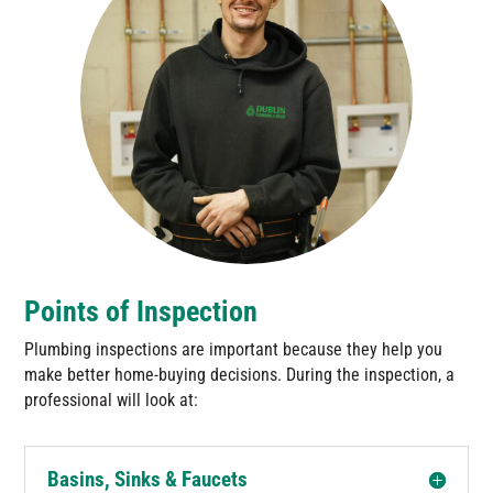
Points of Inspection
Plumbing inspections are important because they help you
make better home-buying decisions. During the inspection, a
professional will look at:
Basins, Sinks & Faucets