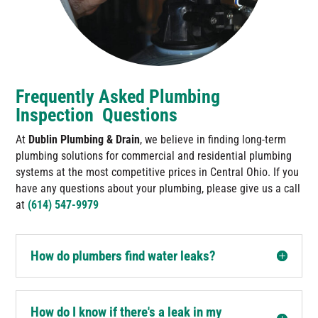
Frequently Asked Plumbing
Inspection Questions
At
Dublin Plumbing & Drain
, we believe in finding long-term
plumbing solutions for commercial and residential plumbing
systems at the most competitive prices in Central Ohio. If you
have any questions about your plumbing, please give us a call
at
(614) 547-9979
How do plumbers find water leaks?
How do I know if there's a leak in my