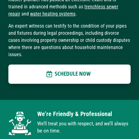
trained in advanced methods such as
trenchless sewer
repair
and
water heating systems
.
An expert witness can testify to the condition of your pipes
and fixtures during legal proceedings, including divorce
cases involving property ownership or child custody disputes
where there are questions about household maintenance
issues.
SCHEDULE NOW
We’re Friendly & Professional
We’ll treat you with respect, and we’ll always
be on time.