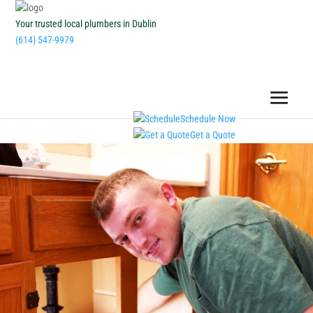
Your trusted local plumbers in Dublin
(614) 547-9979
Schedule Now
Get a Quote