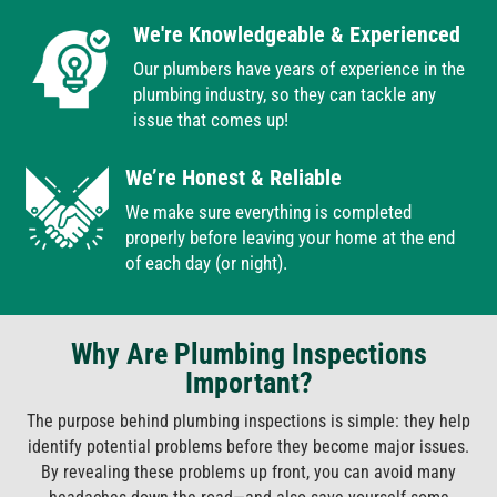
We're Knowledgeable & Experienced
Our plumbers have years of experience in the
plumbing industry, so they can tackle any
issue that comes up!
We’re Honest & Reliable
We make sure everything is completed
properly before leaving your home at the end
of each day (or night).
Why Are Plumbing Inspections
Important?
The purpose behind plumbing inspections is simple: they help
identify potential problems before they become major issues.
By revealing these problems up front, you can avoid many