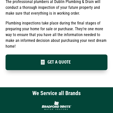
The professional plumbers at Dublin Plumbing & Drain will
conduct a thorough inspection of your future property and
make sure that everything is in working order.
Plumbing inspections take place during the final stages of
preparing your home for sale or purchase. They’re one more
way to ensure that you have all the information needed to
make an informed decision about purchasing your next dream
home!
GET A QUOTE
We Service all Brands