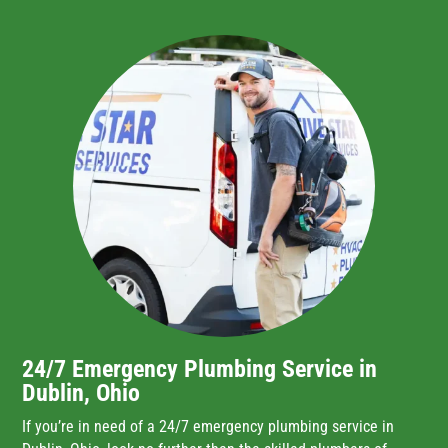
24/7 Emergency Plumbing Service in
Dublin, Ohio
If you’re in need of a 24/7 emergency plumbing service in