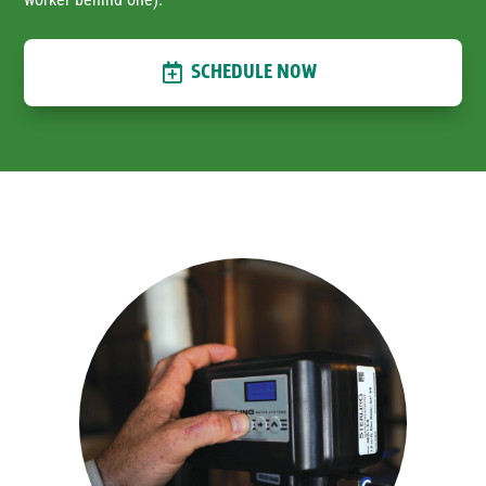
SCHEDULE NOW