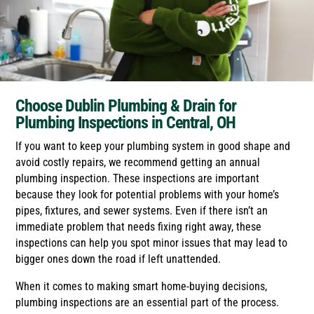
Choose Dublin Plumbing & Drain for
Plumbing Inspections in Central, OH
If you want to keep your plumbing system in good shape and
avoid costly repairs, we recommend getting an annual
plumbing inspection. These inspections are important
because they look for potential problems with your home’s
pipes, fixtures, and sewer systems. Even if there isn’t an
immediate problem that needs fixing right away, these
inspections can help you spot minor issues that may lead to
bigger ones down the road if left unattended.
When it comes to making smart home-buying decisions,
plumbing inspections are an essential part of the process.