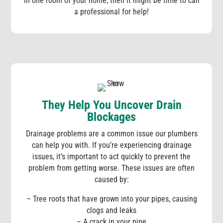
in one room of your home, then it might be time to call
a professional for help!
They Help You Uncover Drain
Blockages
Drainage problems are a common issue our plumbers
can help you with. If you’re experiencing drainage
issues, it’s important to act quickly to prevent the
problem from getting worse. These issues are often
caused by:
– Tree roots that have grown into your pipes, causing
clogs and leaks
– A crack in your pipe