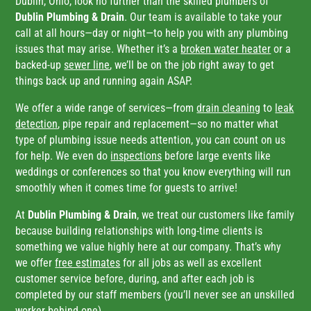
Dublin, Ohio, look no further than the skilled plumbers of
Dublin Plumbing & Drain
. Our team is available to take your
call at all hours—day or night—to help you with any plumbing
issues that may arise. Whether it’s a
broken water heater
or a
backed-up
sewer line
, we’ll be on the job right away to get
things back up and running again ASAP.
We offer a wide range of services—from
drain cleaning
to
leak
detection
, pipe repair and replacement—so no matter what
type of plumbing issue needs attention, you can count on us
for help. We even do
inspections
before large events like
weddings or conferences so that you know everything will run
smoothly when it comes time for guests to arrive!
At
Dublin Plumbing & Drain
, we treat our customers like family
because building relationships with long-time clients is
something we value highly here at our company. That’s why
we offer
free estimates
for all jobs as well as excellent
customer service before, during, and after each job is
completed by our staff members (you’ll never see an unskilled
worker behind one).