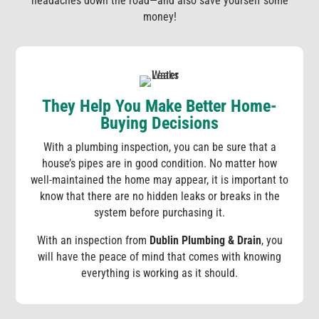
headaches down the road—and also save yourself some
money!
They Help You Make Better Home-
Buying Decisions
With a plumbing inspection, you can be sure that a
house’s pipes are in good condition. No matter how
well-maintained the home may appear, it is important to
know that there are no hidden leaks or breaks in the
system before purchasing it.
With an inspection from
Dublin Plumbing & Drain
, you
will have the peace of mind that comes with knowing
everything is working as it should.