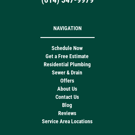
NAVIGATION
Schedule Now
Get a Free Estimate
Residential Plumbing
Sewer & Drain
Offers
About Us
Contact Us
Blog
Reviews
Service Area Locations