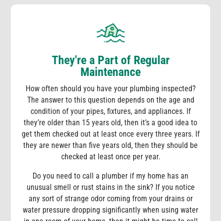
They're a Part of Regular
Maintenance
How often should you have your plumbing inspected?
The answer to this question depends on the age and
condition of your pipes, fixtures, and appliances. If
they’re older than 15 years old, then it’s a good idea to
get them checked out at least once every three years. If
they are newer than five years old, then they should be
checked at least once per year.
Do you need to call a plumber if my home has an
unusual smell or rust stains in the sink? If you notice
any sort of strange odor coming from your drains or
water pressure dropping significantly when using water