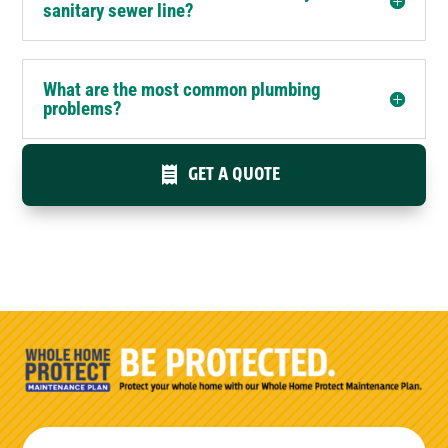
sanitary sewer line?
What are the most common plumbing
problems?
GET A QUOTE