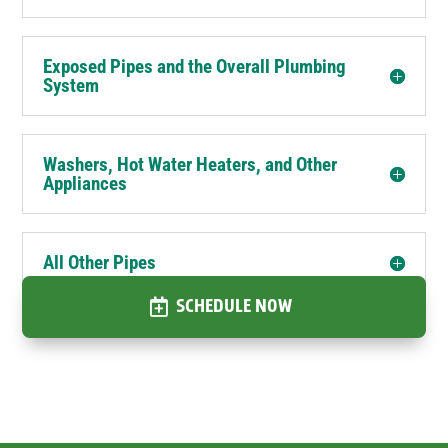
Exposed Pipes and the Overall Plumbing
System
Washers, Hot Water Heaters, and Other
Appliances
All Other Pipes
SCHEDULE NOW