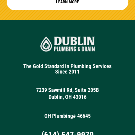
LEARN MORE
The Gold Standard in Plumbing Services
Since 2011
7239 Sawmill Rd, Suite 205B
Dublin, OH 43016
OH Plumbing# 46645
(614) 547-9979