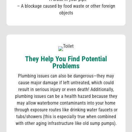
– A blockage caused by food waste or other foreign
objects
They Help You Find Potential
Problems
Plumbing issues can also be dangerous—they may
cause major damage if left untreated, which could
result in serious injury or even death! Additionally,
plumbing issues can be a health hazard because they
may allow waterborne contaminants into your home
through exposure routes like drinking water faucets or
tubs/showers (this is especially true when combined
with other aging infrastructure like old sump pumps).