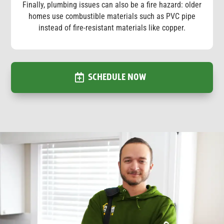
Finally, plumbing issues can also be a fire hazard: older
homes use combustible materials such as PVC pipe
instead of fire-resistant materials like copper.
SCHEDULE NOW