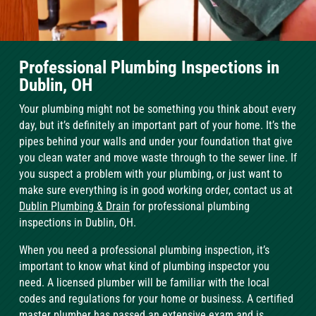
Professional Plumbing Inspections in
Dublin, OH
Your plumbing might not be something you think about every
day, but it’s definitely an important part of your home. It’s the
pipes behind your walls and under your foundation that give
you clean water and move waste through to the sewer line. If
you suspect a problem with your plumbing, or just want to
make sure everything is in good working order, contact us at
Dublin Plumbing & Drain
for professional plumbing
inspections in Dublin, OH.
When you need a professional plumbing inspection, it’s
important to know what kind of plumbing inspector you
need. A licensed plumber will be familiar with the local
codes and regulations for your home or business. A certified
master plumber has passed an extensive exam and is