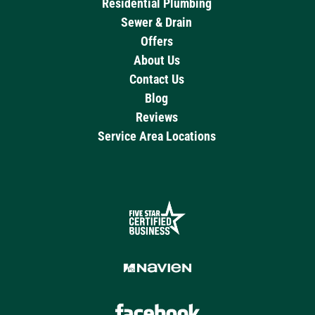
Residential Plumbing
Sewer & Drain
Offers
About Us
Contact Us
Blog
Reviews
Service Area Locations