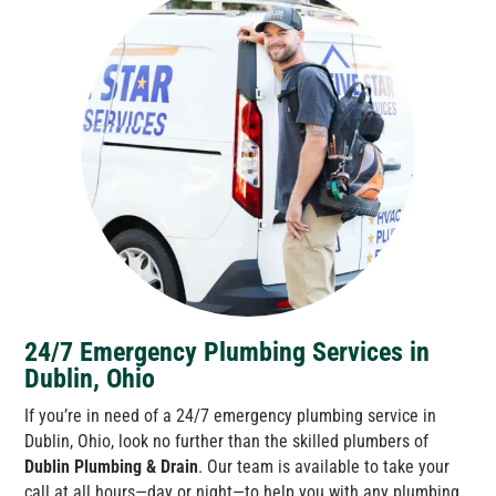
24/7 Emergency Plumbing Services in
Dublin, Ohio
If you’re in need of a 24/7 emergency plumbing service in
Dublin, Ohio, look no further than the skilled plumbers of
Dublin Plumbing & Drain
. Our team is available to take your
call at all hours—day or night—to help you with any plumbing