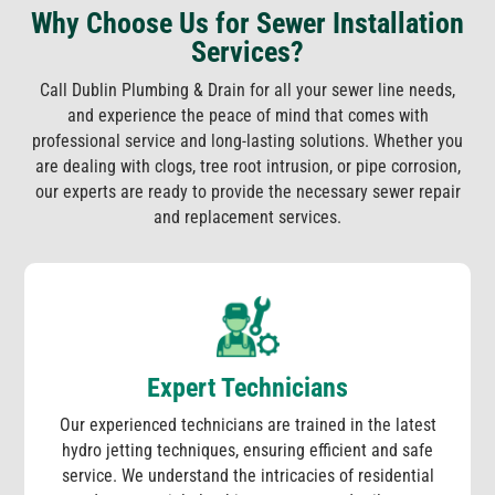
Why Choose Us for Sewer Installation
Services?
Call Dublin Plumbing & Drain for all your sewer line needs,
and experience the peace of mind that comes with
professional service and long-lasting solutions. Whether you
are dealing with clogs, tree root intrusion, or pipe corrosion,
our experts are ready to provide the necessary sewer repair
and replacement services.
Expert Technicians
Our experienced technicians are trained in the latest
hydro jetting techniques, ensuring efficient and safe
service. We understand the intricacies of residential