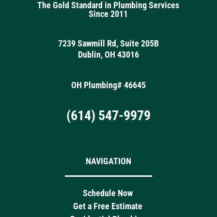
The Gold Standard in Plumbing Services
Since 2011
7239 Sawmill Rd, Suite 205B
Dublin, OH 43016
OH Plumbing# 46645
(614) 547-9979
NAVIGATION
Schedule Now
Get a Free Estimate