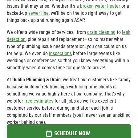
issues that may arise. Whether it’s a
broken water heater
or a
backed-up
sewer line
, we’ll be on the job right away to get
things back up and running again ASAP.
We offer a wide range of services—from
drain cleaning
to
leak
detection
, pipe repair and replacement—so no matter what
type of plumbing issue needs attention, you can count on us
for help. We even do
inspections
before large events like
weddings or conferences so that you know everything will run
smoothly when it comes time for guests to arrive!
At
Dublin Plumbing & Drain
, we treat our customers like family
because building relationships with long-time clients is
something we value highly here at our company. That’s why
we offer
free estimates
for all jobs as well as excellent
customer service before, during, and after each job is
completed by our staff members (you’ll never see an unskilled
worker behind one).
SCHEDULE NOW