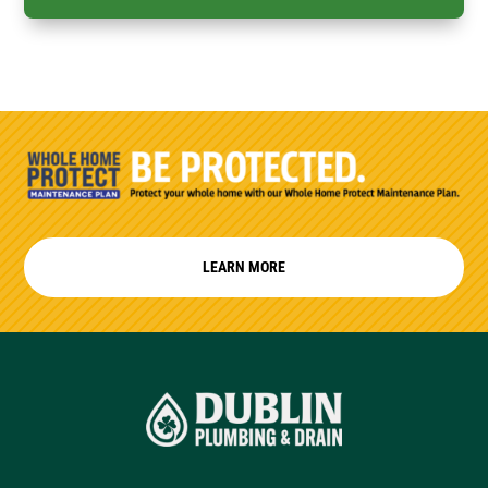
LEARN MORE