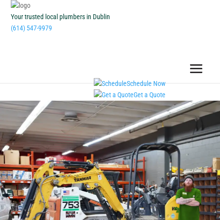
Your trusted local plumbers in Dublin
(614) 547-9979
Schedule Now
Get a Quote