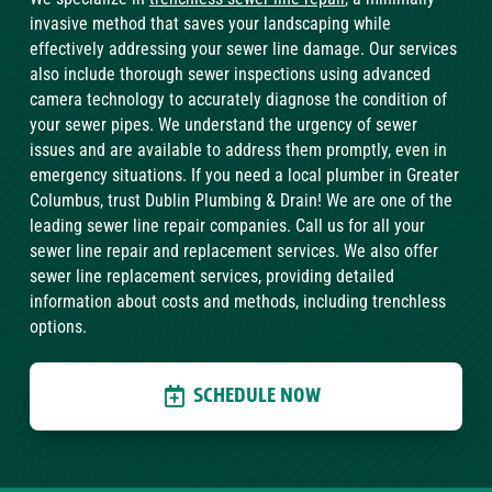
invasive method that saves your landscaping while
effectively addressing your sewer line damage. Our services
also include thorough sewer inspections using advanced
camera technology to accurately diagnose the condition of
your sewer pipes. We understand the urgency of sewer
issues and are available to address them promptly, even in
emergency situations. If you need a local plumber in Greater
Columbus, trust Dublin Plumbing & Drain! We are one of the
leading sewer line repair companies. Call us for all your
sewer line repair and replacement services. We also offer
sewer line replacement services, providing detailed
information about costs and methods, including trenchless
options.
SCHEDULE NOW