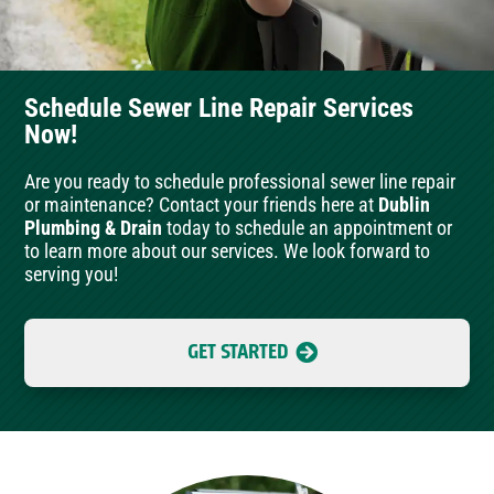
Schedule Sewer Line Repair Services
Now!
Are you ready to schedule professional sewer line repair
or maintenance? Contact your friends here at
Dublin
Plumbing & Drain
today to schedule an appointment or
to learn more about our services. We look forward to
serving you!
GET STARTED