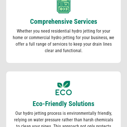
Comprehensive Services
Whether you need residential hydro jetting for your
home or commercial hydro jetting for your business, we
offer a full range of services to keep your drain lines
clear and functional.
Eco-Friendly Solutions
Our hydro jetting process is environmentally friendly,
relying on water pressure rather than harsh chemicals
to clean your pipes. This approach not only protects