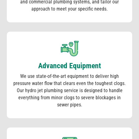
and commercial plumbing systems, and tailor our
approach to meet your specific needs.
Advanced Equipment
We use state-of-the-art equipment to deliver high
pressure water flow that clears even the toughest clogs.
Our hydro jet plumbing service is designed to handle
everything from minor clogs to severe blockages in
sewer pipes.