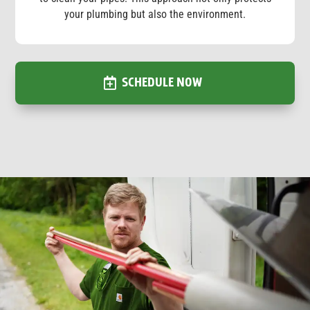
your plumbing but also the environment.
SCHEDULE NOW