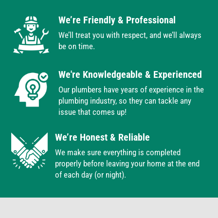
We’re Friendly & Professional
We’ll treat you with respect, and we’ll always
be on time.
We're Knowledgeable & Experienced
Our plumbers have years of experience in the
plumbing industry, so they can tackle any
issue that comes up!
We’re Honest & Reliable
We make sure everything is completed
properly before leaving your home at the end
of each day (or night).