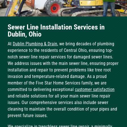
Sewer Line Installation Services in
Dublin, Ohio
At
Dublin Plumbing & Drain
, we bring decades of plumbing
experience to the residents of Central Ohio, ensuring top-
notch sewer line repair services for damaged sewer lines.
We address issues with the main sewer line, ensuring proper
installation and repair to prevent problems like tree root
invasion and temperature-related damage. As a proud
member of the Five Star Home Services family, we are
committed to delivering exceptional
customer satisfaction
and reliable solutions for all your main sewer line repair
issues. Our comprehensive services also include sewer
cleaning to maintain the overall condition of your pipes and
prevent future issues.
We specialize in
trenchless sewer line repair
, a minimally