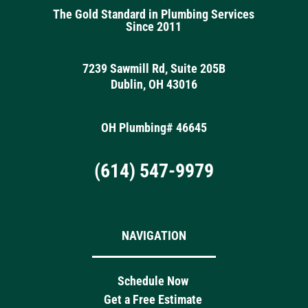
The Gold Standard in Plumbing Services
Since 2011
7239 Sawmill Rd, Suite 205B
Dublin, OH 43016
OH Plumbing# 46645
(614) 547-9979
NAVIGATION
Schedule Now
Get a Free Estimate