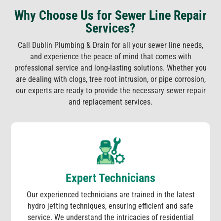
Why Choose Us for Sewer Line Repair
Services?
Call Dublin Plumbing & Drain for all your sewer line needs,
and experience the peace of mind that comes with
professional service and long-lasting solutions. Whether you
are dealing with clogs, tree root intrusion, or pipe corrosion,
our experts are ready to provide the necessary sewer repair
and replacement services.
Expert Technicians
Our experienced technicians are trained in the latest
hydro jetting techniques, ensuring efficient and safe
service. We understand the intricacies of residential