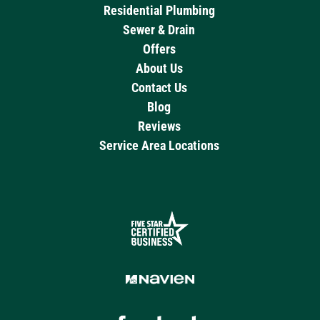
Residential Plumbing
Sewer & Drain
Offers
About Us
Contact Us
Blog
Reviews
Service Area Locations