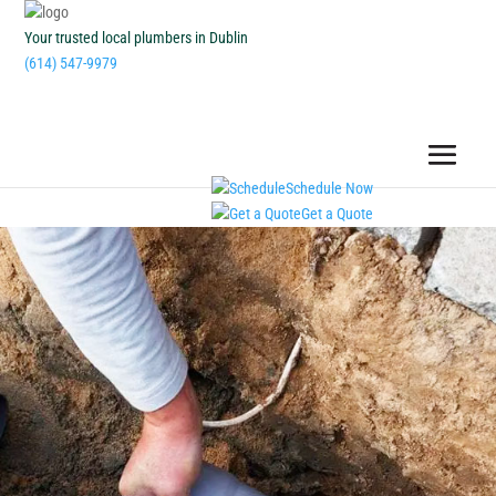
Your trusted local plumbers in Dublin
(614) 547-9979
Schedule Now
Get a Quote