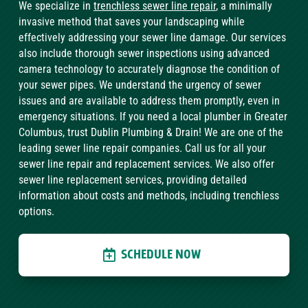
We specialize in
trenchless sewer line repair
, a minimally
invasive method that saves your landscaping while
effectively addressing your sewer line damage. Our services
also include thorough sewer inspections using advanced
camera technology to accurately diagnose the condition of
your sewer pipes. We understand the urgency of sewer
issues and are available to address them promptly, even in
emergency situations. If you need a local plumber in Greater
Columbus, trust Dublin Plumbing & Drain! We are one of the
leading sewer line repair companies. Call us for all your
sewer line repair and replacement services. We also offer
sewer line replacement services, providing detailed
information about costs and methods, including trenchless
options.
SCHEDULE NOW