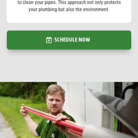
to clean your pipes. This approach not only protects
your plumbing but also the environment.
SCHEDULE NOW