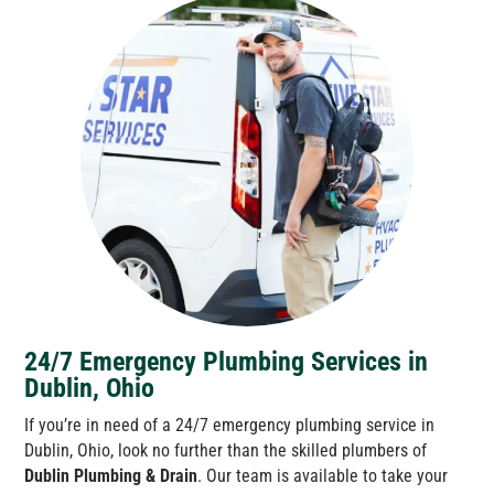
24/7 Emergency Plumbing Services in
Dublin, Ohio
If you’re in need of a 24/7 emergency plumbing service in
Dublin, Ohio, look no further than the skilled plumbers of
Dublin Plumbing & Drain
. Our team is available to take your