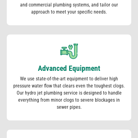
and commercial plumbing systems, and tailor our
approach to meet your specific needs.
Advanced Equipment
We use state-of-the-art equipment to deliver high
pressure water flow that clears even the toughest clogs.
Our hydro jet plumbing service is designed to handle
everything from minor clogs to severe blockages in
sewer pipes.