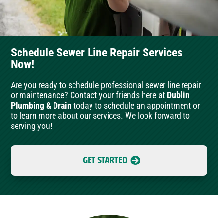
Schedule Sewer Line Repair Services
Now!
Are you ready to schedule professional sewer line repair
or maintenance? Contact your friends here at
Dublin
Plumbing & Drain
today to schedule an appointment or
to learn more about our services. We look forward to
serving you!
GET STARTED