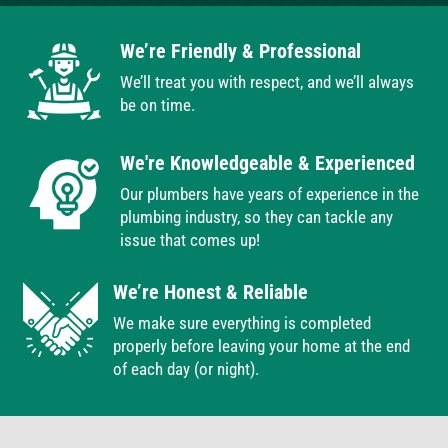
We’re Friendly & Professional
We’ll treat you with respect, and we’ll always
be on time.
We're Knowledgeable & Experienced
Our plumbers have years of experience in the
plumbing industry, so they can tackle any
issue that comes up!
We’re Honest & Reliable
We make sure everything is completed
properly before leaving your home at the end
of each day (or night).