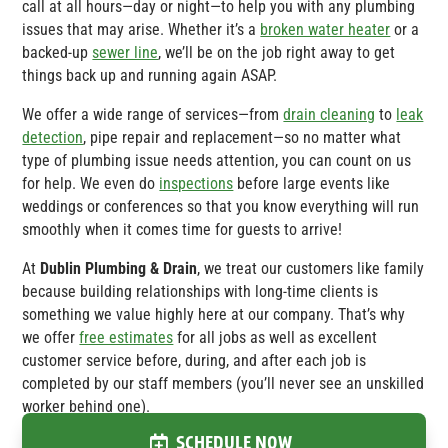
call at all hours—day or night—to help you with any plumbing
issues that may arise. Whether it’s a
broken water heater
or a
backed-up
sewer line
, we’ll be on the job right away to get
things back up and running again ASAP.
We offer a wide range of services—from
drain cleaning
to
leak
detection
, pipe repair and replacement—so no matter what
type of plumbing issue needs attention, you can count on us
for help. We even do
inspections
before large events like
weddings or conferences so that you know everything will run
smoothly when it comes time for guests to arrive!
At
Dublin Plumbing & Drain
, we treat our customers like family
because building relationships with long-time clients is
something we value highly here at our company. That’s why
we offer
free estimates
for all jobs as well as excellent
customer service before, during, and after each job is
completed by our staff members (you’ll never see an unskilled
worker behind one).
SCHEDULE NOW