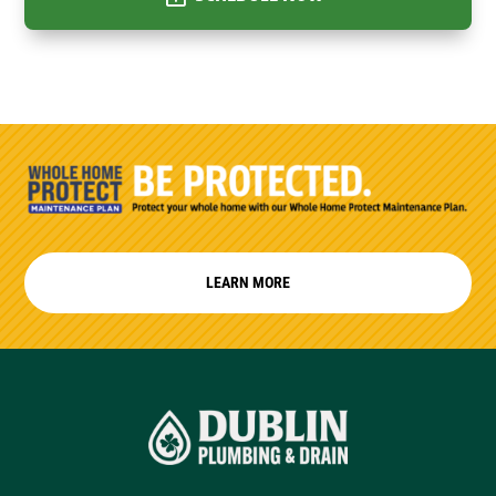
LEARN MORE