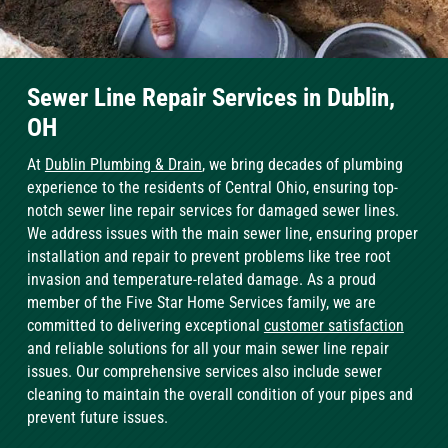
Sewer Line Repair Services in Dublin,
OH
At
Dublin Plumbing & Drain
, we bring decades of plumbing
experience to the residents of Central Ohio, ensuring top-
notch sewer line repair services for damaged sewer lines.
We address issues with the main sewer line, ensuring proper
installation and repair to prevent problems like tree root
invasion and temperature-related damage. As a proud
member of the Five Star Home Services family, we are
committed to delivering exceptional
customer satisfaction
and reliable solutions for all your main sewer line repair
issues. Our comprehensive services also include sewer
cleaning to maintain the overall condition of your pipes and
prevent future issues.