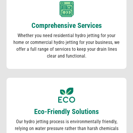
Comprehensive Services
Whether you need residential hydro jetting for your
home or commercial hydro jetting for your business, we
offer a full range of services to keep your drain lines
clear and functional.
Eco-Friendly Solutions
Our hydro jetting process is environmentally friendly,
relying on water pressure rather than harsh chemicals