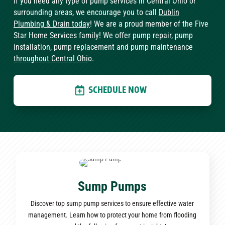
If you need any type of pump services in Central Ohio or
surrounding areas, we encourage you to call
Dublin
Plumbing & Drain today
! We are a proud member of the Five
Star Home Services family! We offer pump repair, pump
installation, pump replacement and pump maintenance
throughout Central Ohi
o.
SCHEDULE NOW
Sump Pumps
Discover top sump pump services to ensure effective water
management. Learn how to protect your home from flooding