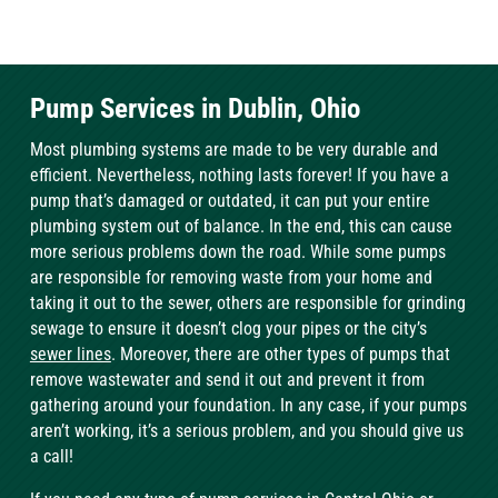
Pump Services in Dublin, Ohio
Most plumbing systems are made to be very durable and
efficient. Nevertheless, nothing lasts forever! If you have a
pump that’s damaged or outdated, it can put your entire
plumbing system out of balance. In the end, this can cause
more serious problems down the road. While some pumps
are responsible for removing waste from your home and
taking it out to the sewer, others are responsible for grinding
sewage to ensure it doesn’t clog your pipes or the city’s
sewer lines
. Moreover, there are other types of pumps that
remove wastewater and send it out and prevent it from
gathering around your foundation. In any case, if your pumps
aren’t working, it’s a serious problem, and you should give us
a call!