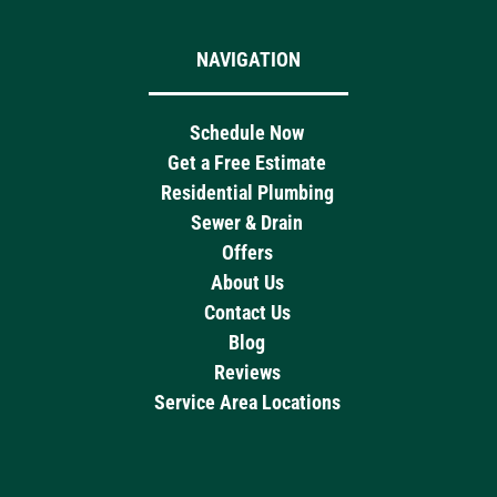
NAVIGATION
Schedule Now
Get a Free Estimate
Residential Plumbing
Sewer & Drain
Offers
About Us
Contact Us
Blog
Reviews
Service Area Locations