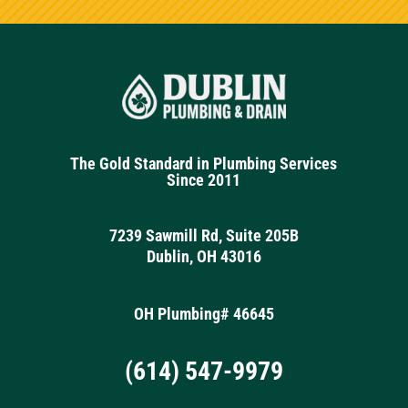
The Gold Standard in Plumbing Services
Since 2011
7239 Sawmill Rd, Suite 205B
Dublin, OH 43016
OH Plumbing# 46645
(614) 547-9979