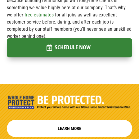
because building relationships with long-time clients is
something we value highly here at our company. That’s why
we offer
free estimates
for all jobs as well as excellent
customer service before, during, and after each job is
completed by our staff members (you’ll never see an unskilled
worker behind one).
SCHEDULE NOW
LEARN MORE