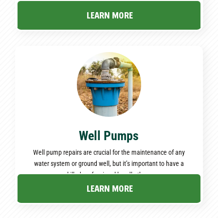
—read the following for expert insights!
LEARN MORE
Well Pumps
Well pump repairs are crucial for the maintenance of any
water system or ground well, but it’s important to have a
skilled professional handle them.
LEARN MORE