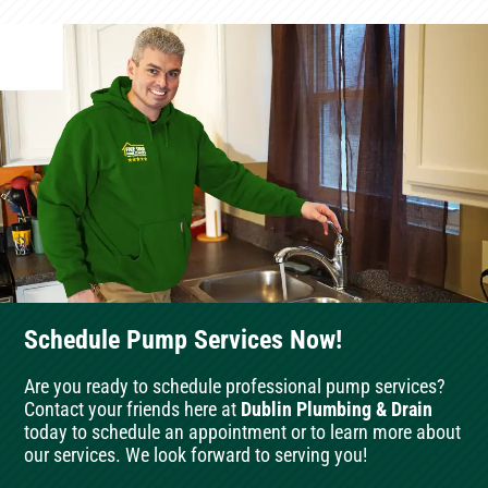
Schedule Pump Services Now!
Are you ready to schedule professional pump services?
Contact your friends here at
Dublin Plumbing & Drain
today to schedule an appointment or to learn more about
our services. We look forward to serving you!