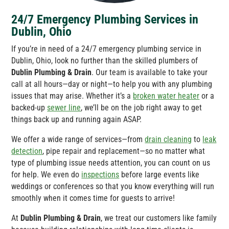
24/7 Emergency Plumbing Services in
Dublin, Ohio
If you’re in need of a 24/7 emergency plumbing service in
Dublin, Ohio, look no further than the skilled plumbers of
Dublin Plumbing & Drain
. Our team is available to take your
call at all hours—day or night—to help you with any plumbing
issues that may arise. Whether it’s a
broken water heater
or a
backed-up
sewer line
, we’ll be on the job right away to get
things back up and running again ASAP.
We offer a wide range of services—from
drain cleaning
to
leak
detection
, pipe repair and replacement—so no matter what
type of plumbing issue needs attention, you can count on us
for help. We even do
inspections
before large events like
weddings or conferences so that you know everything will run
smoothly when it comes time for guests to arrive!
At
Dublin Plumbing & Drain
, we treat our customers like family