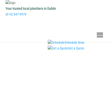
Your trusted local plumbers in Dublin
(614) 547-9979
Schedule Now
Get a Quote