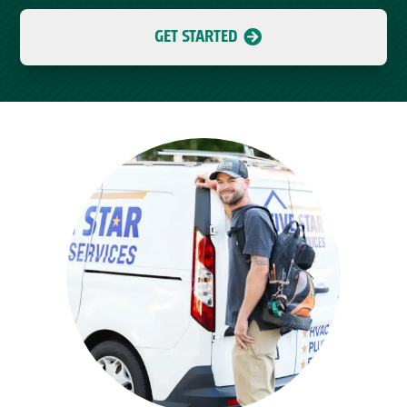
GET STARTED