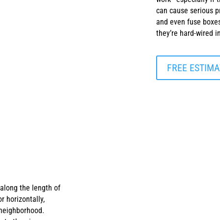
can cause serious pr
and even fuse boxes
they’re hard-wired 
FREE ESTIMA
 along the length of
r horizontally,
 neighborhood.