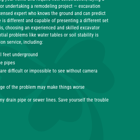
 or undertaking a remodeling project — excavation
censed expert who knows the ground and can predict
 is different and capable of presenting a different set
is, choosing an experienced and skilled excavator
ial problems like water tables or soil stability is
on service, including:
al feet underground
he pipes
re difficult or impossible to see without camera
edge of the problem may make things worse
ny drain pipe or sewer lines. Save yourself the trouble