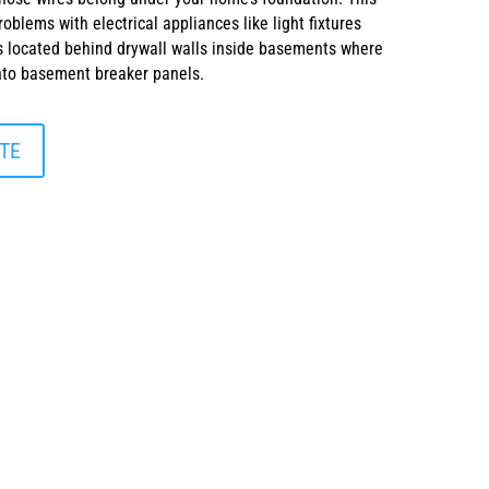
oblems with electrical appliances like light fixtures
 located behind drywall walls inside basements where
into basement breaker panels.
TE