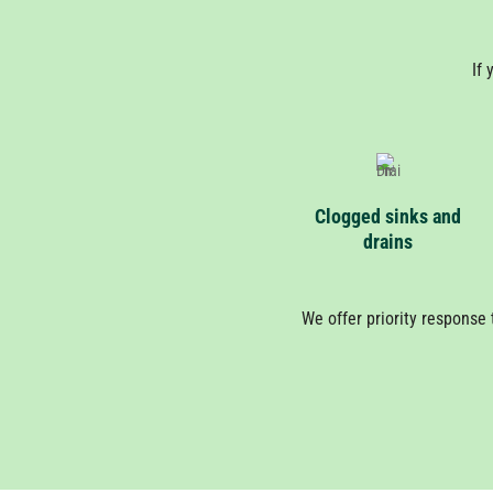
If 
Clogged sinks and
drains
We offer priority response 