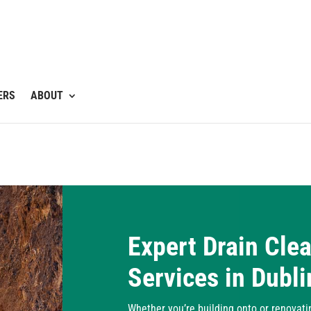
ERS
ABOUT
Expert Drain Cle
Services in Dubli
Whether you’re building onto or renovati