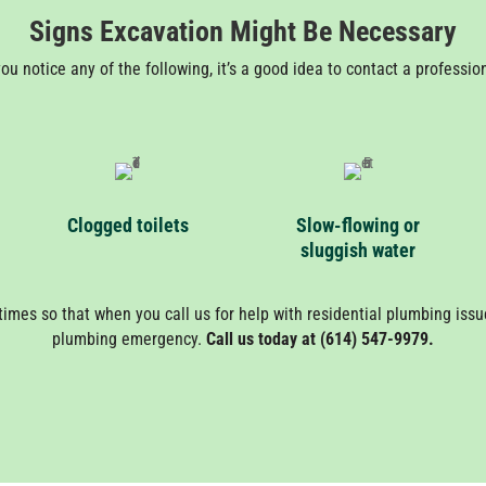
Signs Excavation Might Be Necessary
you notice any of the following, it’s a good idea to contact a professio
Clogged toilets
Slow-flowing or
sluggish water
times so that when you call us for help with residential plumbing issues
plumbing emergency.
Call us today at (614) 547-9979.