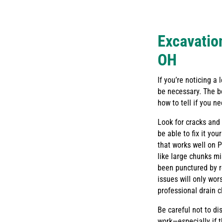
Excavation
OH
If you’re noticing a
be necessary. The b
how to tell if you n
Look for cracks and b
be able to fix it yo
that works well on 
like large chunks mi
been punctured by r
issues will only wo
professional drain c
Be careful not to di
work—especially if 