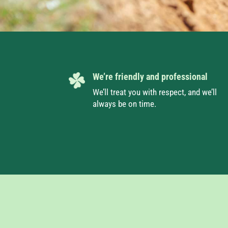
We’re friendly and professional
We’ll treat you with respect, and we’ll
always be on time.