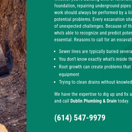
foundation, repairing underground pipes
work should always be performed by a li
potential problems. Every excavation site
of unexpected challenges. Because of th
who’s able to recognize and predict potent
essential. R
easons to call for an excavati
Sewer lines are typically buried sever
You don’t know exactly what’s inside t
Root growth can create problems that a
equipment
Trying to clean drains without knowl
We have the expertise to dig up and fix a
and call
Dublin Plumbing & Drain
today.
(614) 547-9979