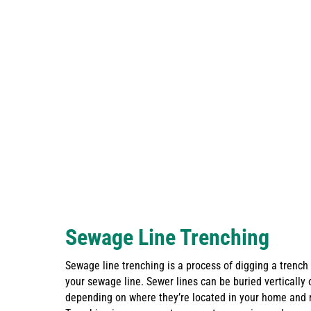
Sewage Line Trenching
Sewage line trenching is a process of digging a trench
your sewage line. Sewer lines can be buried vertically o
depending on where they’re located in your home and