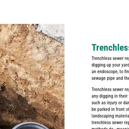
Trenchles
Trenchless sewer rep
digging up your yard
an endoscope, to fi
sewage pipe and then
Trenchless sewer re
any digging in their
such as injury or d
be parked in front 
landscaping material
trenchless sewer re