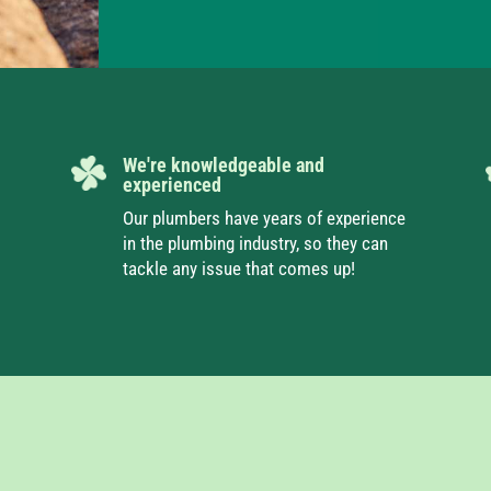
We're knowledgeable and
experienced
Our plumbers have years of experience
in the plumbing industry, so they can
tackle any issue that comes up!