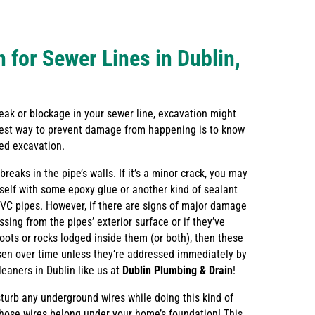
 for Sewer Lines in Dublin,
 leak or blockage in your sewer line, excavation might
est way to prevent damage from happening is to know
eed excavation.
reaks in the pipe’s walls. If it’s a minor crack, you may
urself with some epoxy glue or another kind of sealant
PVC pipes. However, if there are signs of major damage
ssing from the pipes’ exterior surface or if they’ve
oots or rocks lodged inside them (or both), then these
rsen over time unless they’re addressed immediately by
leaners in Dublin like us at
Dublin Plumbing & Drain
!
sturb any underground wires while doing this kind of
those wires belong under your home’s foundation! This