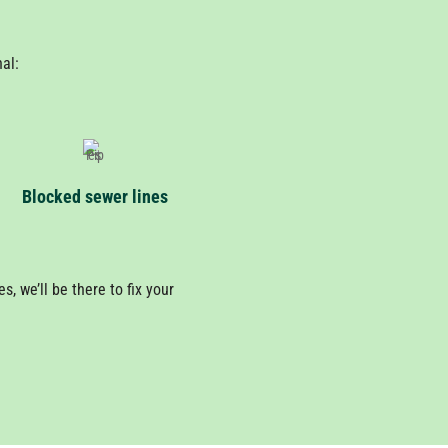
nal:
Blocked sewer lines
, we’ll be there to fix your