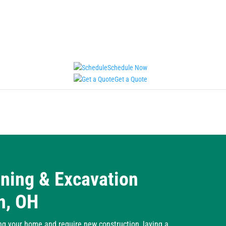
Schedule Now
Get a Quote
aning & Excavation
n, OH
ng your home and require new construction, laying a