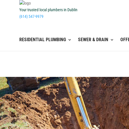
Your trusted local plumbers in Dublin
(614) 547-9979
RESIDENTIAL PLUMBING
SEWER & DRAIN
OFF