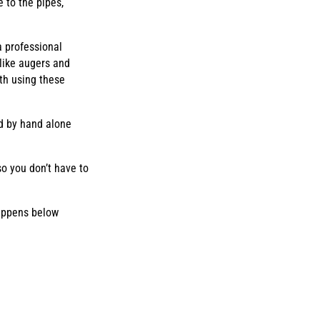
 to the pipes,
a professional
like augers and
th using these
ld by hand alone
o you don’t have to
happens below