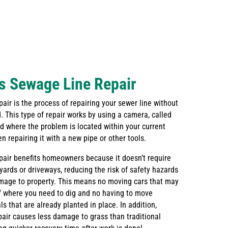
s Sewage Line Repair
air is the process of repairing your sewer line without
. This type of repair works by using a camera, called
nd where the problem is located within your current
 repairing it with a new pipe or other tools.
pair benefits homeowners because it doesn’t require
 yards or driveways, reducing the risk of safety hazards
amage to property. This means no moving cars that may
of where you need to dig and no having to move
s that are already planted in place. In addition,
pair causes less damage to grass than traditional