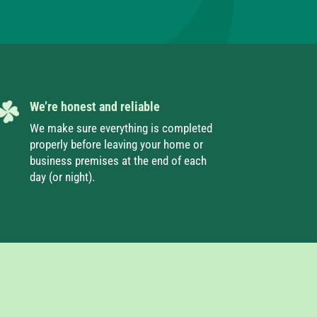
We’re honest and reliable
We make sure everything is completed
properly before leaving your home or
business premises at the end of each
day (or night).