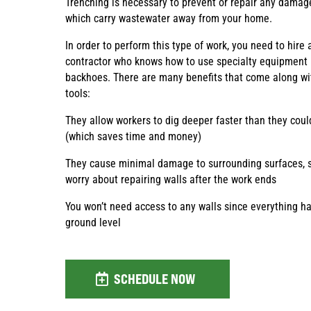
Trenching is necessary to prevent or repair any damage
which carry wastewater away from your home.
In order to perform this type of work, you need to hire 
contractor who knows how to use specialty equipment 
backhoes. There are many benefits that come along wi
tools:
They allow workers to dig deeper faster than they cou
(which saves time and money)
They cause minimal damage to surrounding surfaces, s
worry about repairing walls after the work ends
You won’t need access to any walls since everything 
ground level
SCHEDULE NOW