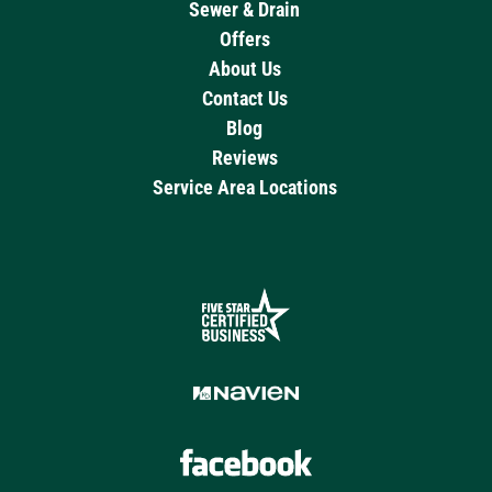
Sewer & Drain
Offers
About Us
Contact Us
Blog
Reviews
Service Area Locations