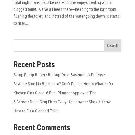
total nightmare. Let’s be real—no one enjoys dealing with a
clogged toilet. We’ve all been there—heading to the bathroom,
flushing the toilet, and instead of the water going down, it starts
to rise!...
Search
Recent Posts
Sump Pump Battery Backup: Your Basement’s Defense
Sewage Smell in Basement? Don’t Panic—Here’s What to Do
Kitchen Sink Clogs: 6 Best Plumber-Approved Tips
6 Shower Drain Clog Fixes Every Homeowner Should Know
How to Fix a Clogged Toilet
Recent Comments