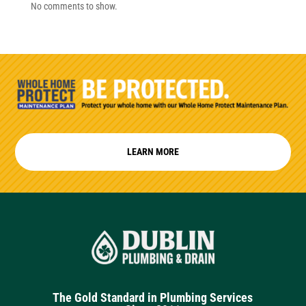
No comments to show.
LEARN MORE
The Gold Standard in Plumbing Services