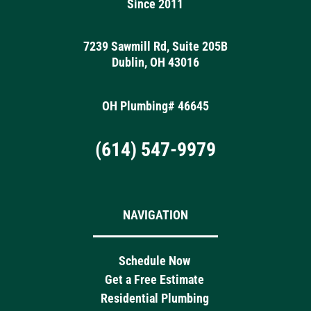
Since 2011
7239 Sawmill Rd, Suite 205B
Dublin, OH 43016
OH Plumbing# 46645
(614) 547-9979
NAVIGATION
Schedule Now
Get a Free Estimate
Residential Plumbing