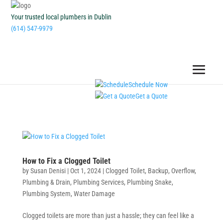
Your trusted local plumbers in Dublin
(614) 547-9979
Schedule Now
Get a Quote
How to Fix a Clogged Toilet
by
Susan Denisi
|
Oct 1, 2024
|
Clogged Toilet
,
Backup
,
Overflow
,
Plumbing & Drain
,
Plumbing Services
,
Plumbing Snake
,
Plumbing System
,
Water Damage
Clogged toilets are more than just a hassle; they can feel like a