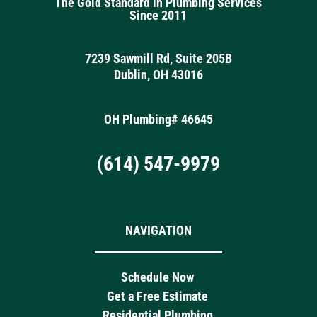
The Gold Standard in Plumbing Services
Since 2011
7239 Sawmill Rd, Suite 205B
Dublin, OH 43016
OH Plumbing# 46645
(614) 547-9979
NAVIGATION
Schedule Now
Get a Free Estimate
Residential Plumbing