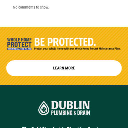
No comments to show.
LEARN MORE