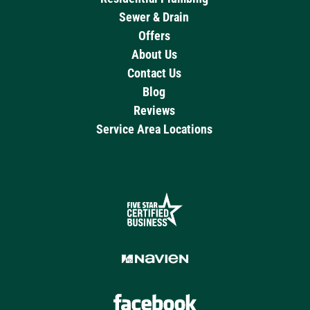
Sewer & Drain
Offers
About Us
Contact Us
Blog
Reviews
Service Area Locations