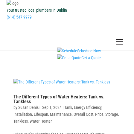
Your trusted local plumbers in Dublin
(614) 547-9979
Schedule Now
Get a Quote
The Different Types of Water Heaters: Tank vs.
Tankless
by
Susan Denisi
|
Sep 1, 2024
|
Tank
,
Energy Efficiency
,
Installation
,
Lifespan
,
Maintenance
,
Overall Cost
,
Price
,
Storage
,
Tankless
,
Water Heater