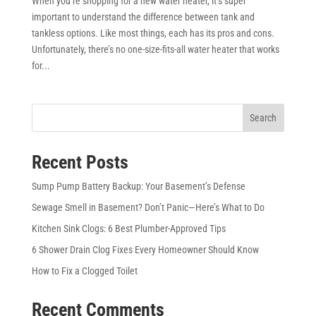
When you’re shopping for a new water heater, it’s super
important to understand the difference between tank and
tankless options. Like most things, each has its pros and cons.
Unfortunately, there’s no one-size-fits-all water heater that works
for...
Search
Recent Posts
Sump Pump Battery Backup: Your Basement’s Defense
Sewage Smell in Basement? Don’t Panic—Here’s What to Do
Kitchen Sink Clogs: 6 Best Plumber-Approved Tips
6 Shower Drain Clog Fixes Every Homeowner Should Know
How to Fix a Clogged Toilet
Recent Comments