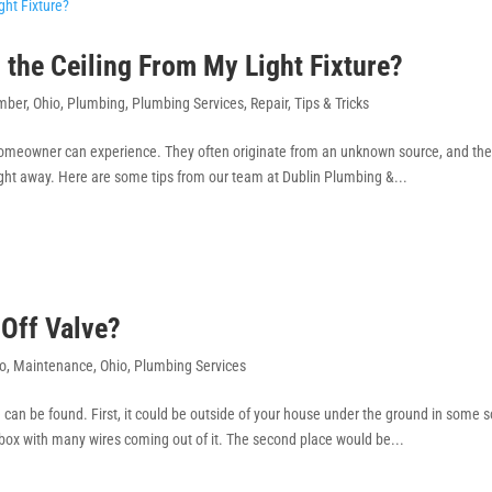
the Ceiling From My Light Fixture?
mber
,
Ohio
,
Plumbing
,
Plumbing Services
,
Repair
,
Tips & Tricks
 homeowner can experience. They often originate from an unknown source, and th
ight away. Here are some tips from our team at Dublin Plumbing &...
Off Valve?
o
,
Maintenance
,
Ohio
,
Plumbing Services
can be found. First, it could be outside of your house under the ground in some so
on box with many wires coming out of it. The second place would be...