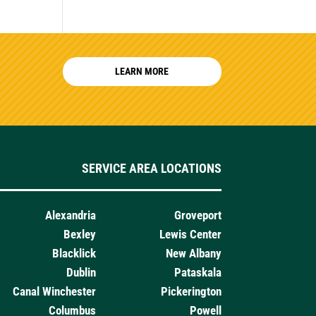
LEARN MORE
SERVICE AREA LOCATIONS
Alexandria
Groveport
Bexley
Lewis Center
Blacklick
New Albany
Dublin
Pataskala
Canal Winchester
Pickerington
Columbus
Powell