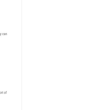
ey can
rt of