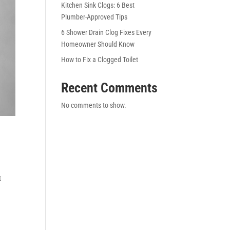
Kitchen Sink Clogs: 6 Best
Plumber-Approved Tips
6 Shower Drain Clog Fixes Every
Homeowner Should Know
How to Fix a Clogged Toilet
Recent Comments
No comments to show.
t