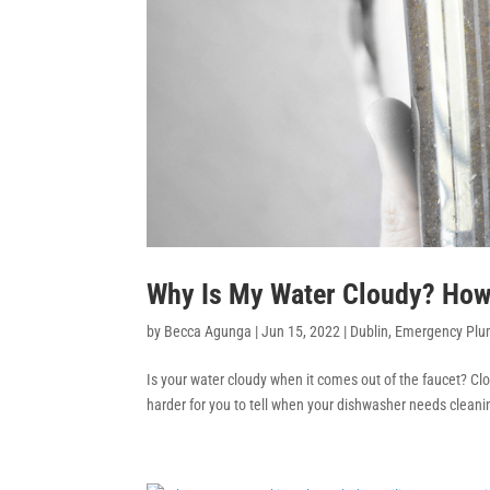
Why Is My Water Cloudy? How D
by
Becca Agunga
|
Jun 15, 2022
|
Dublin
,
Emergency Plu
Is your water cloudy when it comes out of the faucet? Clo
harder for you to tell when your dishwasher needs cleanin