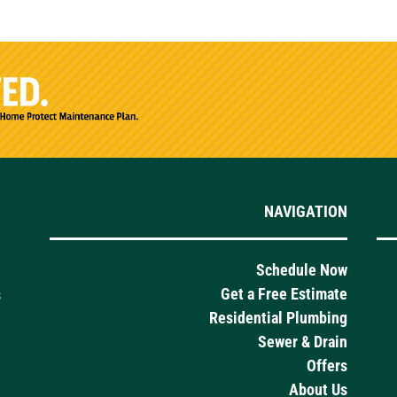
NAVIGATION
Schedule Now
Get a Free Estimate
s
Residential Plumbing
Sewer & Drain
Offers
About Us