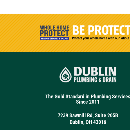
The Gold Standard in Plumbing Service
Since 2011
7239 Sawmill Rd, Suite 205B
Dublin, OH 43016