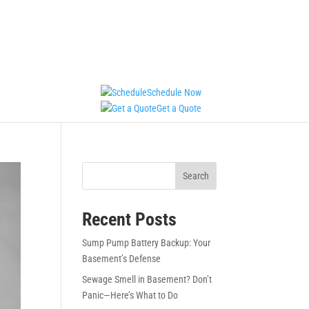
Schedule Now
Get a Quote
Search
Recent Posts
Sump Pump Battery Backup: Your
Basement’s Defense
Sewage Smell in Basement? Don’t
Panic—Here’s What to Do