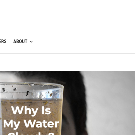
ERS
ABOUT