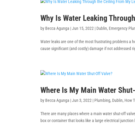
Why Is Water Leaking Through 
by
Becca Agunga
|
Jun 15, 2022
|
Dublin
,
Emergency Plu
Water leaks are one of the most frustrating problems a
cause significant (and costly) damage if not addressed r
Where Is My Main Water Shut-
by
Becca Agunga
|
Jun 3, 2022
|
Plumbing
,
Dublin
,
How T
There are many places where a main water shut-off valve 
box or container that looks like a large electrical juncti