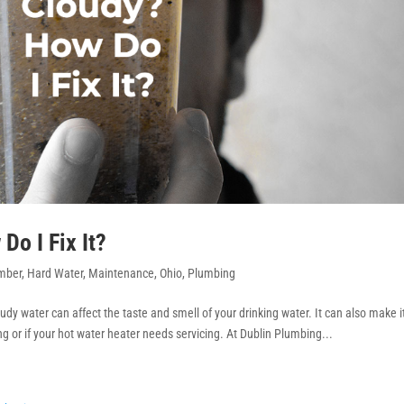
o I Fix It?
mber
,
Hard Water
,
Maintenance
,
Ohio
,
Plumbing
udy water can affect the taste and smell of your drinking water. It can also make i
g or if your hot water heater needs servicing. At Dublin Plumbing...