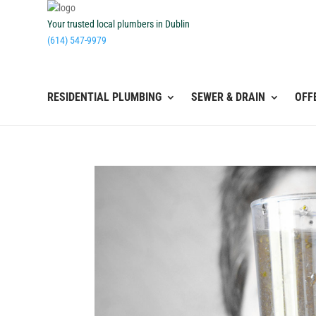
Your trusted local plumbers in Dublin
(614) 547-9979
RESIDENTIAL PLUMBING
SEWER & DRAIN
OFF