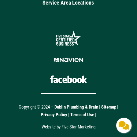
Service Area Locations
Copyright © 2024 –
Dublin Plumbing & Drain
|
Sitemap
|
Privacy Policy
|
Terms of Use
|
Website by Five Star Marketing