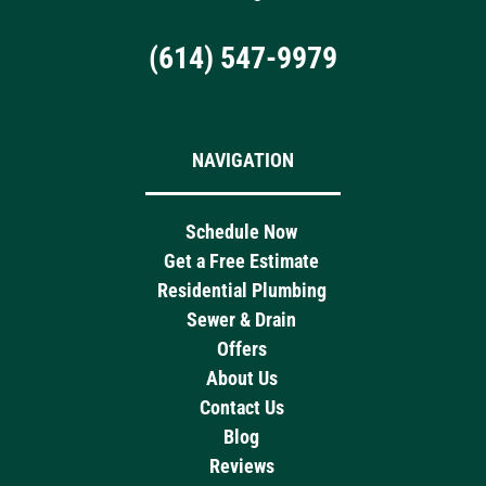
(614) 547-9979
NAVIGATION
Schedule Now
Get a Free Estimate
Residential Plumbing
Sewer & Drain
Offers
About Us
Contact Us
Blog
Reviews