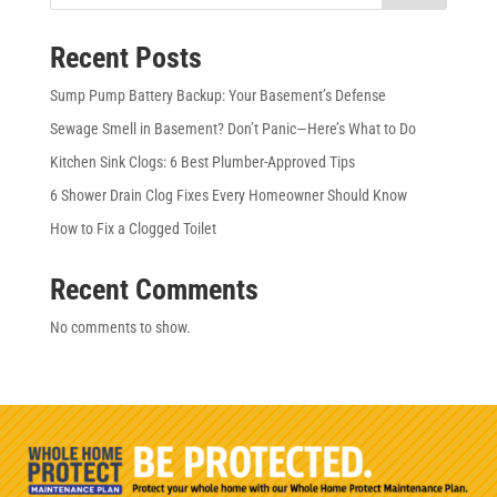
Recent Posts
Sump Pump Battery Backup: Your Basement’s Defense
Sewage Smell in Basement? Don’t Panic—Here’s What to Do
Kitchen Sink Clogs: 6 Best Plumber-Approved Tips
6 Shower Drain Clog Fixes Every Homeowner Should Know
How to Fix a Clogged Toilet
Recent Comments
No comments to show.