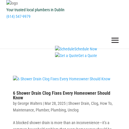
Your trusted local plumbers in Dublin
(614) 547-9979
Schedule Now
Get a Quote
6 Shower Drain Clog Fixes Every Homeowner Should
Know
by
George Walters
|
Mar 28, 2025
|
Shower Drain
,
Clog
,
How To
,
Maintenance
,
Plumber
,
Plumbing
,
Unclog
A blocked shower drain is more than an inconvenience—it’s a