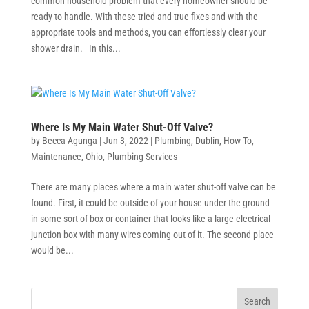
common household problem that every homeowner should be
ready to handle. With these tried-and-true fixes and with the
appropriate tools and methods, you can effortlessly clear your
shower drain. In this...
Where Is My Main Water Shut-Off Valve?
by
Becca Agunga
|
Jun 3, 2022
|
Plumbing
,
Dublin
,
How To
,
Maintenance
,
Ohio
,
Plumbing Services
There are many places where a main water shut-off valve can be
found. First, it could be outside of your house under the ground
in some sort of box or container that looks like a large electrical
junction box with many wires coming out of it. The second place
would be...
Search