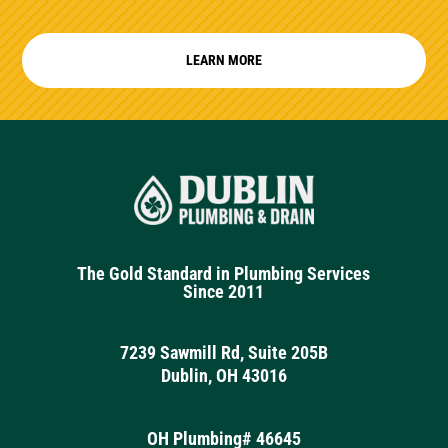
LEARN MORE
The Gold Standard in Plumbing Services
Since 2011
7239 Sawmill Rd, Suite 205B
Dublin, OH 43016
OH Plumbing# 46645