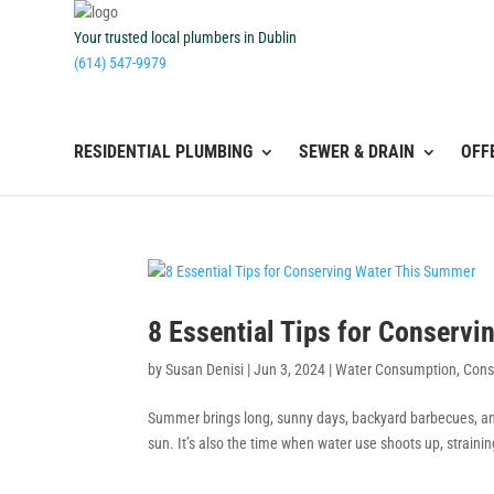
Your trusted local plumbers in Dublin
(614) 547-9979
RESIDENTIAL PLUMBING
SEWER & DRAIN
OFF
8 Essential Tips for Conserv
by
Susan Denisi
|
Jun 3, 2024
|
Water Consumption
,
Cons
Summer brings long, sunny days, backyard barbecues, and
sun. It’s also the time when water use shoots up, straini