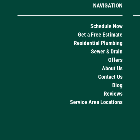
NAVIGATION
Schedule Now
Get a Free Estimate
s
Residential Plumbing
Sewer & Drain
Offers
About Us
Contact Us
Blog
Reviews
Service Area Locations