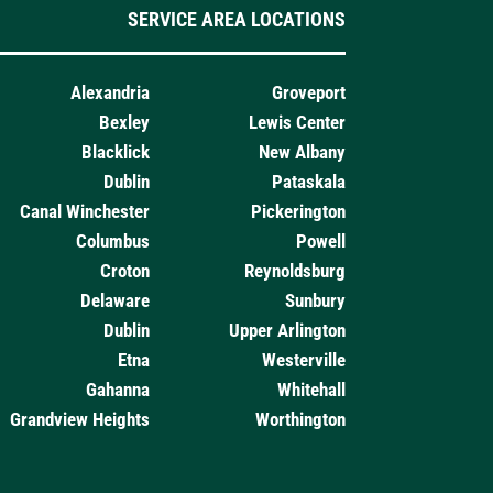
SERVICE AREA LOCATIONS
Alexandria
Groveport
Bexley
Lewis Center
Blacklick
New Albany
Dublin
Pataskala
Canal Winchester
Pickerington
Columbus
Powell
Croton
Reynoldsburg
Delaware
Sunbury
Dublin
Upper Arlington
Etna
Westerville
Gahanna
Whitehall
Grandview Heights
Worthington