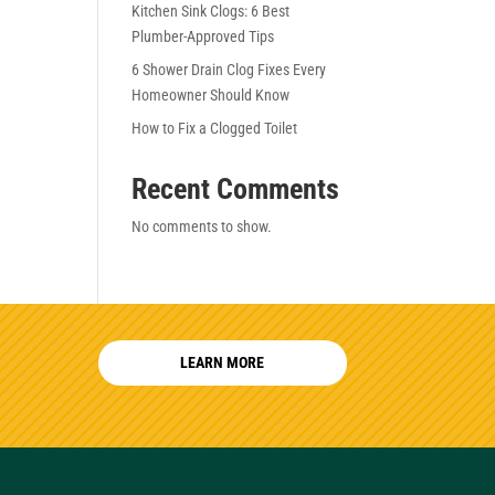
Kitchen Sink Clogs: 6 Best
Plumber-Approved Tips
6 Shower Drain Clog Fixes Every
Homeowner Should Know
How to Fix a Clogged Toilet
Recent Comments
No comments to show.
LEARN MORE