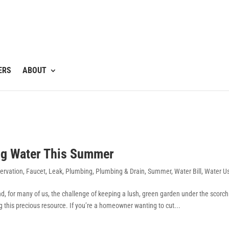
ERS
ABOUT
ing Water This Summer
ervation
,
Faucet
,
Leak
,
Plumbing
,
Plumbing & Drain
,
Summer
,
Water Bill
,
Water U
, for many of us, the challenge of keeping a lush, green garden under the scorch
ng this precious resource. If you’re a homeowner wanting to cut...