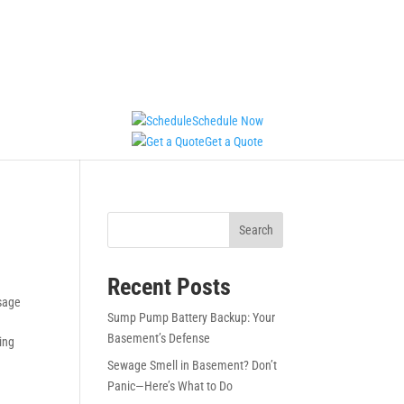
Schedule Now
Get a Quote
Search
Recent Posts
sage
Sump Pump Battery Backup: Your
Basement’s Defense
ing
Sewage Smell in Basement? Don’t
Panic—Here’s What to Do