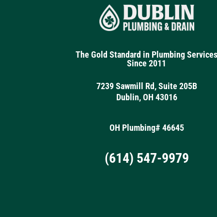
The Gold Standard in Plumbing Service
Since 2011
7239 Sawmill Rd, Suite 205B
Dublin, OH 43016
OH Plumbing# 46645
(614) 547-9979