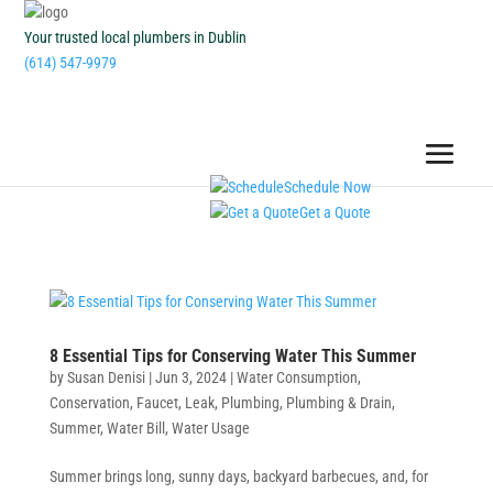
Your trusted local plumbers in Dublin
(614) 547-9979
Schedule Now
Get a Quote
8 Essential Tips for Conserving Water This Summer
by
Susan Denisi
|
Jun 3, 2024
|
Water Consumption
,
Conservation
,
Faucet
,
Leak
,
Plumbing
,
Plumbing & Drain
,
Summer
,
Water Bill
,
Water Usage
Summer brings long, sunny days, backyard barbecues, and, for