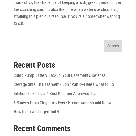
many of us, the challenge of keeping a lush, green garden under
the scorching sun. It’s also the time when water use shoots up,
straining this precious resource. If you’re a homeowner wanting
to cut...
Search
Recent Posts
Sump Pump Battery Backup: Your Basement’s Defense
Sewage Smell in Basement? Don’t Panic—Here’s What to Do
Kitchen Sink Clogs: 6 Best Plumber-Approved Tips
6 Shower Drain Clog Fixes Every Homeowner Should Know
How to Fix a Clogged Toilet
Recent Comments