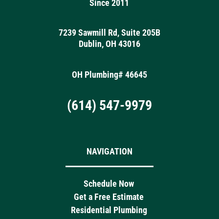
Since 2011
7239 Sawmill Rd, Suite 205B
Dublin, OH 43016
OH Plumbing# 46645
(614) 547-9979
NAVIGATION
Schedule Now
Get a Free Estimate
Residential Plumbing