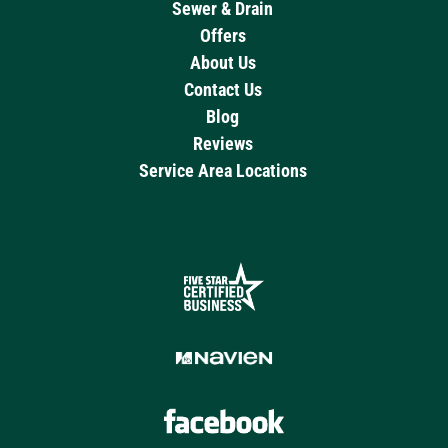
Sewer & Drain
Offers
About Us
Contact Us
Blog
Reviews
Service Area Locations