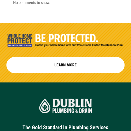
No comments to show.
LEARN MORE
The Gold Standard in Plumbing Services