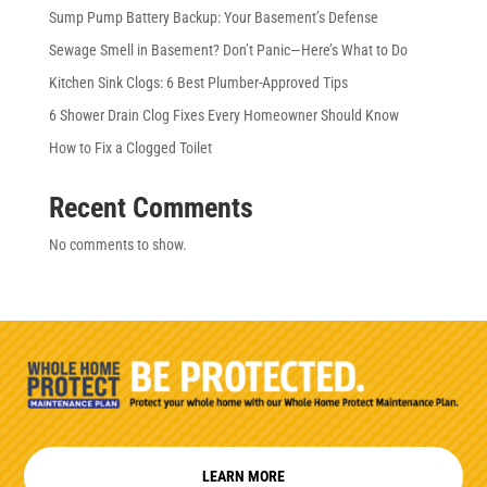
Sump Pump Battery Backup: Your Basement’s Defense
Sewage Smell in Basement? Don’t Panic—Here’s What to Do
Kitchen Sink Clogs: 6 Best Plumber-Approved Tips
6 Shower Drain Clog Fixes Every Homeowner Should Know
How to Fix a Clogged Toilet
Recent Comments
No comments to show.
LEARN MORE