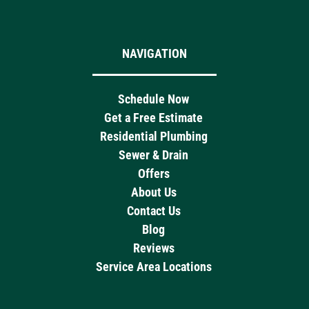
NAVIGATION
Schedule Now
Get a Free Estimate
Residential Plumbing
Sewer & Drain
Offers
About Us
Contact Us
Blog
Reviews
Service Area Locations