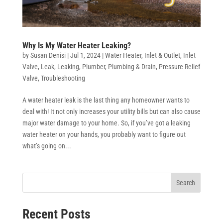
Why Is My Water Heater Leaking?
by
Susan Denisi
|
Jul 1, 2024
|
Water Heater
,
Inlet & Outlet
,
Inlet
Valve
,
Leak
,
Leaking
,
Plumber
,
Plumbing & Drain
,
Pressure Relief
Valve
,
Troubleshooting
A water heater leak is the last thing any homeowner wants to
deal with! It not only increases your utility bills but can also cause
major water damage to your home. So, if you’ve got a leaking
water heater on your hands, you probably want to figure out
what’s going on...
Search
Recent Posts