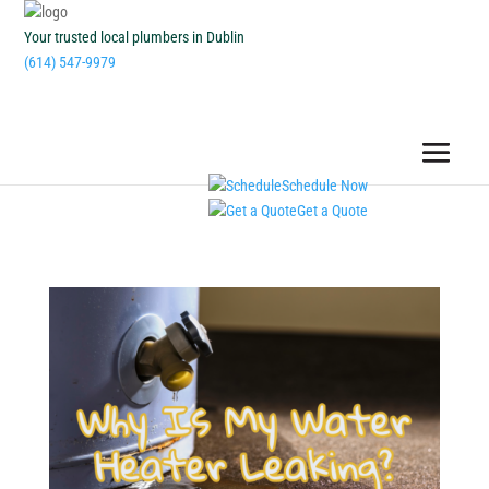
Your trusted local plumbers in Dublin
(614) 547-9979
Schedule Now
Get a Quote