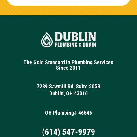
The Gold Standard in Plumbing Services
Since 2011
7239 Sawmill Rd, Suite 205B
Dublin, OH 43016
OH Plumbing# 46645
(614) 547-9979