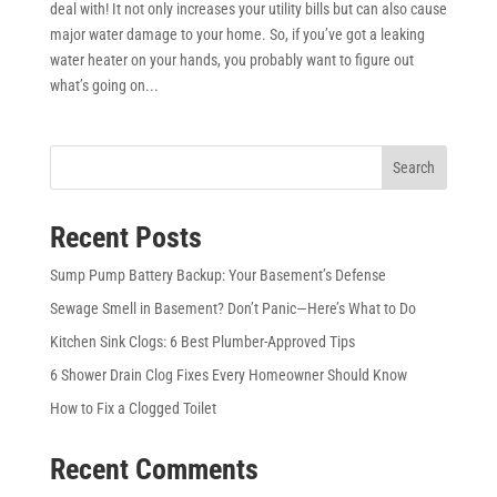
deal with! It not only increases your utility bills but can also cause
major water damage to your home. So, if you’ve got a leaking
water heater on your hands, you probably want to figure out
what’s going on...
Search
Recent Posts
Sump Pump Battery Backup: Your Basement’s Defense
Sewage Smell in Basement? Don’t Panic—Here’s What to Do
Kitchen Sink Clogs: 6 Best Plumber-Approved Tips
6 Shower Drain Clog Fixes Every Homeowner Should Know
How to Fix a Clogged Toilet
Recent Comments