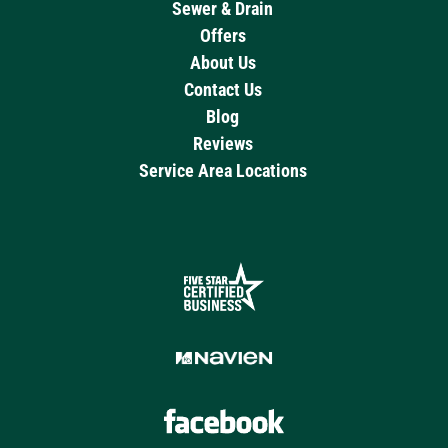
Sewer & Drain
Offers
About Us
Contact Us
Blog
Reviews
Service Area Locations