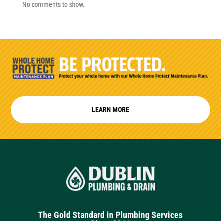
No comments to show.
LEARN MORE
The Gold Standard in Plumbing Services