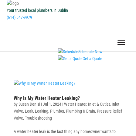
Your trusted local plumbers in Dublin
(614) 547-9979
Schedule Now
Get a Quote
Why Is My Water Heater Leaking?
by
Susan Denisi
|
Jul 1, 2024
|
Water Heater
,
Inlet & Outlet
,
Inlet
Valve
,
Leak
,
Leaking
,
Plumber
,
Plumbing & Drain
,
Pressure Relief
Valve
,
Troubleshooting
A water heater leak is the last thing any homeowner wants to