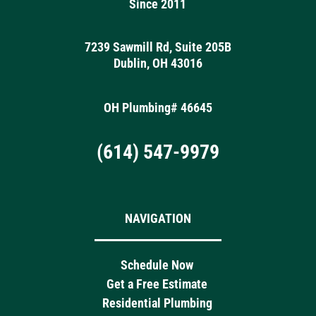
Since 2011
7239 Sawmill Rd, Suite 205B
Dublin, OH 43016
OH Plumbing# 46645
(614) 547-9979
NAVIGATION
Schedule Now
Get a Free Estimate
Residential Plumbing