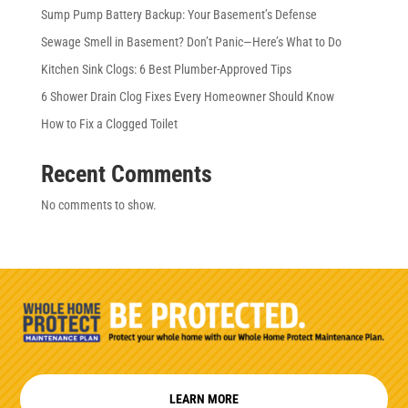
Sump Pump Battery Backup: Your Basement’s Defense
Sewage Smell in Basement? Don’t Panic—Here’s What to Do
Kitchen Sink Clogs: 6 Best Plumber-Approved Tips
6 Shower Drain Clog Fixes Every Homeowner Should Know
How to Fix a Clogged Toilet
Recent Comments
No comments to show.
LEARN MORE