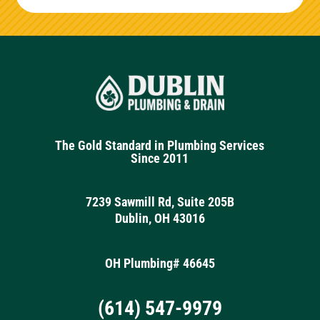
The Gold Standard in Plumbing Services
Since 2011
7239 Sawmill Rd, Suite 205B
Dublin, OH 43016
OH Plumbing# 46645
(614) 547-9979