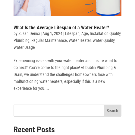
What Is the Average Lifespan of a Water Heater?
by
Susan Denisi
|
Aug 1, 2024
|
Lifespan
,
Age
,
Installation Quality
,
Plumbing
,
Regular Maintenance
,
Water Heater
,
Water Quality
,
Water Usage
Experiencing issues with your water heater and unsure what to
do next? You’ve come to the right place! At Dublin Plumbing &
Drain, we understand the challenges homeowners face with
malfunctioning water heaters, especially if this is a new
experience for you....
Search
Recent Posts