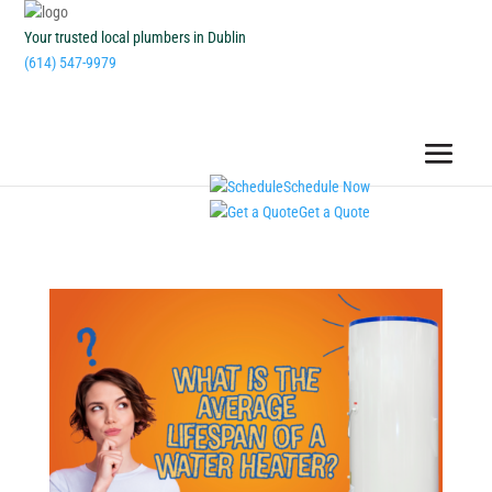
Your trusted local plumbers in Dublin
(614) 547-9979
Schedule Now
Get a Quote