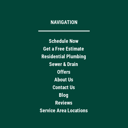
NAVIGATION
Schedule Now
Get a Free Estimate
Residential Plumbing
Sewer & Drain
Offers
About Us
Contact Us
Blog
Reviews
Service Area Locations