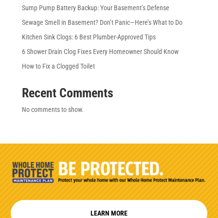
Sump Pump Battery Backup: Your Basement’s Defense
Sewage Smell in Basement? Don’t Panic—Here’s What to Do
Kitchen Sink Clogs: 6 Best Plumber-Approved Tips
6 Shower Drain Clog Fixes Every Homeowner Should Know
How to Fix a Clogged Toilet
Recent Comments
No comments to show.
LEARN MORE