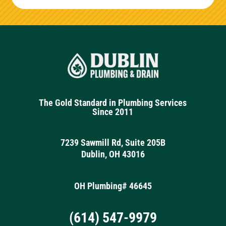
The Gold Standard in Plumbing Services
Since 2011
7239 Sawmill Rd, Suite 205B
Dublin, OH 43016
OH Plumbing# 46645
(614) 547-9979