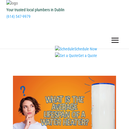
Your trusted local plumbers in Dublin
(614) 547-9979
Schedule Now
Get a Quote