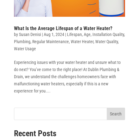
What Is the Average Lifespan of a Water Heater?
by
Susan Denisi
|
Aug 1, 2024
|
Lifespan
,
Age
,
Installation Quality
,
Plumbing
,
Regular Maintenance
,
Water Heater
,
Water Quality
,
Water Usage
Experiencing issues with your water heater and unsure what to
do next? You’ve come to the right place! At Dublin Plumbing &
Drain, we understand the challenges homeowners face with
malfunctioning water heaters, especially if this is a new
experience for you....
Search
Recent Posts