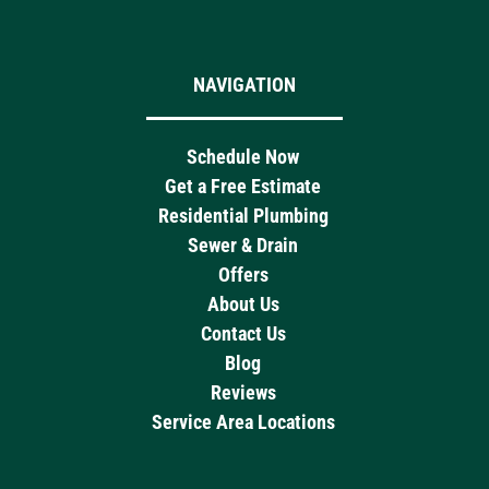
NAVIGATION
Schedule Now
Get a Free Estimate
Residential Plumbing
Sewer & Drain
Offers
About Us
Contact Us
Blog
Reviews
Service Area Locations