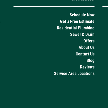
Schedule Now
Get a Free Estimate
s
Residential Plumbing
Sewer & Drain
Offers
About Us
Contact Us
Blog
Reviews
Service Area Locations