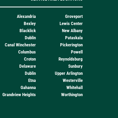
Alexandria
Groveport
Bexley
Lewis Center
Blacklick
New Albany
Dublin
Pataskala
Canal Winchester
Pickerington
Columbus
Powell
Croton
Reynoldsburg
Delaware
Sunbury
Dublin
Upper Arlington
Etna
Westerville
Gahanna
Whitehall
Grandview Heights
Worthington