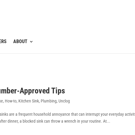
ERS
ABOUT
lumber-Approved Tips
ke
,
How-to
,
Kitchen Sink
,
Plumbing
,
Unclog
d sinks are a frequent household annoyance that can interrupt your everyday activit
ter dinner, a blocked sink can throw a wrench in your routine. At...