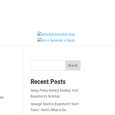
Schedule Now
Get a Quote
Search
Recent Posts
Sump Pump Battery Backup: Your
Basement’s Defense
ies.
Sewage Smell in Basement? Don’t
Panic—Here’s What to Do