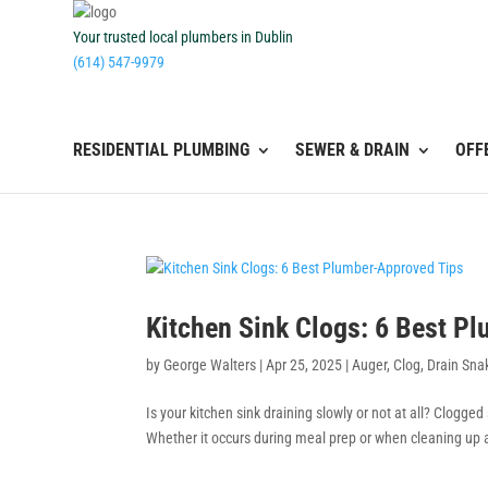
Your trusted local plumbers in Dublin
(614) 547-9979
RESIDENTIAL PLUMBING
SEWER & DRAIN
OFF
Kitchen Sink Clogs: 6 Best P
by
George Walters
|
Apr 25, 2025
|
Auger
,
Clog
,
Drain Sna
Is your kitchen sink draining slowly or not at all? Clogge
Whether it occurs during meal prep or when cleaning up af