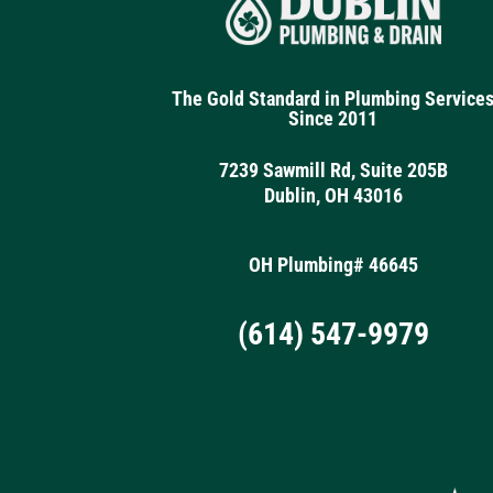
The Gold Standard in Plumbing Service
Since 2011
7239 Sawmill Rd, Suite 205B
Dublin, OH 43016
OH Plumbing# 46645
(614) 547-9979