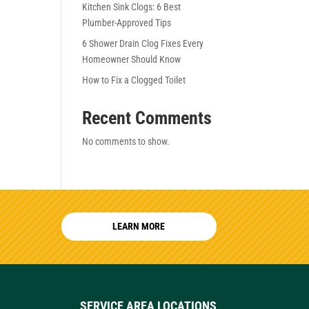
Kitchen Sink Clogs: 6 Best
Plumber-Approved Tips
6 Shower Drain Clog Fixes Every
Homeowner Should Know
How to Fix a Clogged Toilet
Recent Comments
No comments to show.
LEARN MORE
SERVICE AREA LOCATIONS