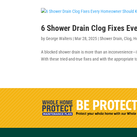
6 Shower Drain Clog Fixes E
by
George Walters
|
Mar 28, 2025
|
Shower Drain
,
Clog
,
H
A blocked shower drain is more than an inconvenience—
With these tried-and-true fixes and with the appropriate t