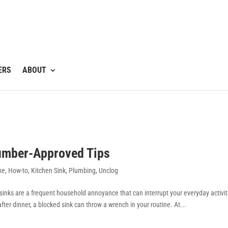
ERS
ABOUT
lumber-Approved Tips
ke
,
How-to
,
Kitchen Sink
,
Plumbing
,
Unclog
d sinks are a frequent household annoyance that can interrupt your everyday activit
ter dinner, a blocked sink can throw a wrench in your routine. At...