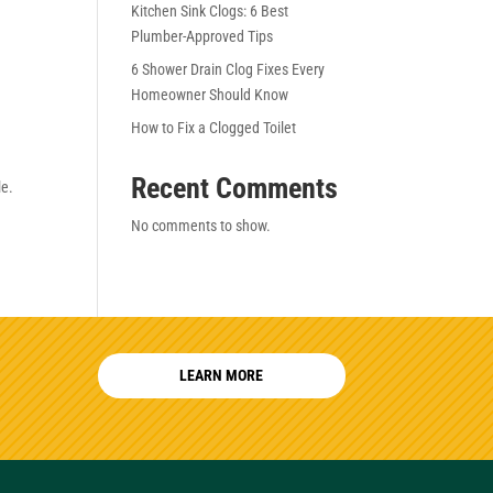
Kitchen Sink Clogs: 6 Best
Plumber-Approved Tips
6 Shower Drain Clog Fixes Every
Homeowner Should Know
How to Fix a Clogged Toilet
Recent Comments
le.
No comments to show.
LEARN MORE