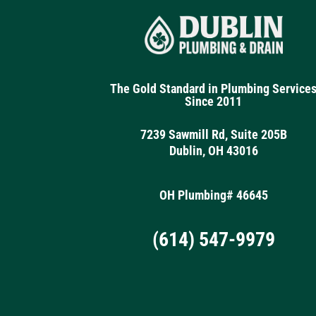
The Gold Standard in Plumbing Service
Since 2011
7239 Sawmill Rd, Suite 205B
Dublin, OH 43016
OH Plumbing# 46645
(614) 547-9979