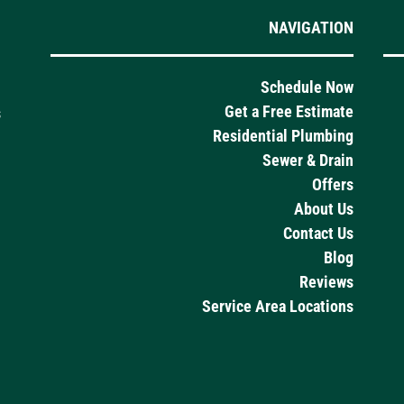
NAVIGATION
Schedule Now
Get a Free Estimate
s
Residential Plumbing
Sewer & Drain
Offers
About Us
Contact Us
Blog
Reviews
Service Area Locations