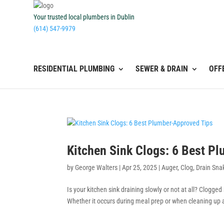
Your trusted local plumbers in Dublin
(614) 547-9979
RESIDENTIAL PLUMBING
SEWER & DRAIN
OFF
Kitchen Sink Clogs: 6 Best P
by
George Walters
|
Apr 25, 2025
|
Auger
,
Clog
,
Drain Sna
Is your kitchen sink draining slowly or not at all? Clogge
Whether it occurs during meal prep or when cleaning up af