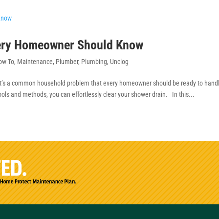
very Homeowner Should Know
ow To
,
Maintenance
,
Plumber
,
Plumbing
,
Unclog
it’s a common household problem that every homeowner should be ready to hand
ools and methods, you can effortlessly clear your shower drain. In this...