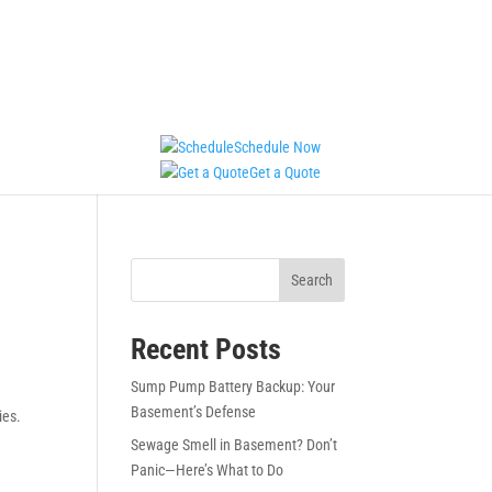
Schedule Now
Get a Quote
Search
Recent Posts
Sump Pump Battery Backup: Your
Basement’s Defense
ies.
Sewage Smell in Basement? Don’t
Panic—Here’s What to Do