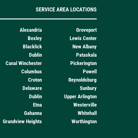
SERVICE AREA LOCATIONS
Alexandria
Groveport
Bexley
Lewis Center
Blacklick
New Albany
Dublin
Pataskala
Canal Winchester
Pickerington
Columbus
Powell
Croton
Reynoldsburg
Delaware
Sunbury
Dublin
Upper Arlington
Etna
Westerville
Gahanna
Whitehall
Grandview Heights
Worthington