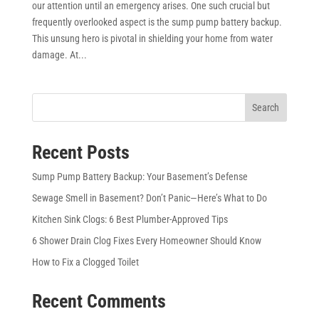
our attention until an emergency arises. One such crucial but
frequently overlooked aspect is the sump pump battery backup.
This unsung hero is pivotal in shielding your home from water
damage. At...
Search
Recent Posts
Sump Pump Battery Backup: Your Basement’s Defense
Sewage Smell in Basement? Don’t Panic—Here’s What to Do
Kitchen Sink Clogs: 6 Best Plumber-Approved Tips
6 Shower Drain Clog Fixes Every Homeowner Should Know
How to Fix a Clogged Toilet
Recent Comments