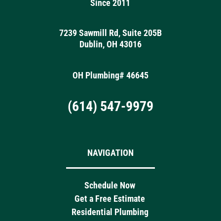
Since 2011
7239 Sawmill Rd, Suite 205B
Dublin, OH 43016
OH Plumbing# 46645
(614) 547-9979
NAVIGATION
Schedule Now
Get a Free Estimate
Residential Plumbing