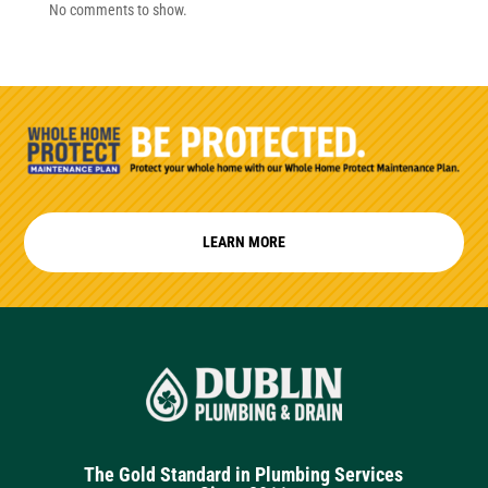
No comments to show.
LEARN MORE
The Gold Standard in Plumbing Services