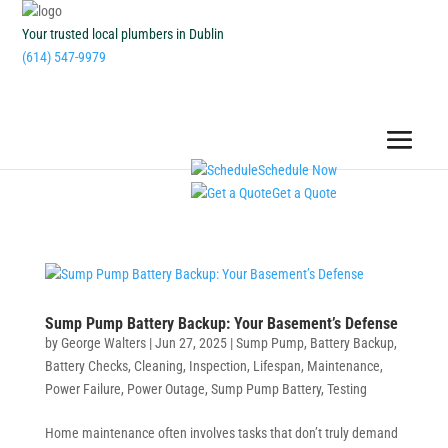
Your trusted local plumbers in Dublin
(614) 547-9979
Schedule Now
Get a Quote
Sump Pump Battery Backup: Your Basement’s Defense
by
George Walters
|
Jun 27, 2025
|
Sump Pump
,
Battery Backup
,
Battery Checks
,
Cleaning
,
Inspection
,
Lifespan
,
Maintenance
,
Power Failure
,
Power Outage
,
Sump Pump Battery
,
Testing
Home maintenance often involves tasks that don’t truly demand