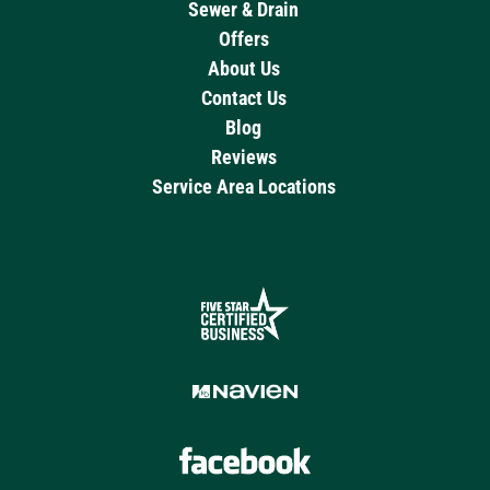
Sewer & Drain
Offers
About Us
Contact Us
Blog
Reviews
Service Area Locations