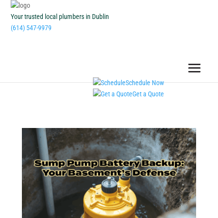
Your trusted local plumbers in Dublin
(614) 547-9979
Schedule Now
Get a Quote