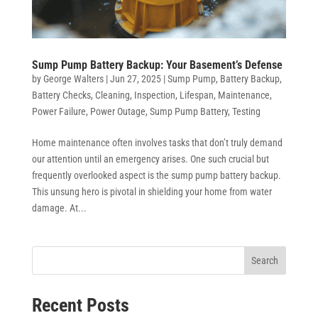
Sump Pump Battery Backup: Your Basement’s Defense
by
George Walters
|
Jun 27, 2025
|
Sump Pump
,
Battery Backup
,
Battery Checks
,
Cleaning
,
Inspection
,
Lifespan
,
Maintenance
,
Power Failure
,
Power Outage
,
Sump Pump Battery
,
Testing
Home maintenance often involves tasks that don’t truly demand
our attention until an emergency arises. One such crucial but
frequently overlooked aspect is the sump pump battery backup.
This unsung hero is pivotal in shielding your home from water
damage. At...
Search
Recent Posts