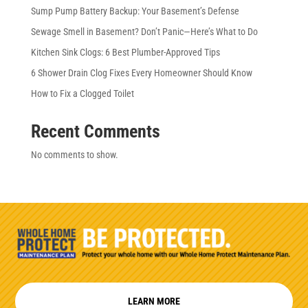
Sump Pump Battery Backup: Your Basement’s Defense
Sewage Smell in Basement? Don’t Panic—Here’s What to Do
Kitchen Sink Clogs: 6 Best Plumber-Approved Tips
6 Shower Drain Clog Fixes Every Homeowner Should Know
How to Fix a Clogged Toilet
Recent Comments
No comments to show.
LEARN MORE