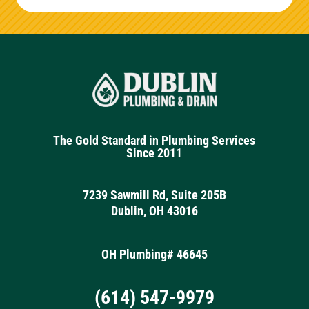
The Gold Standard in Plumbing Services
Since 2011
7239 Sawmill Rd, Suite 205B
Dublin, OH 43016
OH Plumbing# 46645
(614) 547-9979