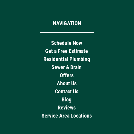
NAVIGATION
Schedule Now
Get a Free Estimate
Residential Plumbing
Sewer & Drain
Offers
About Us
Contact Us
Blog
Reviews
Service Area Locations