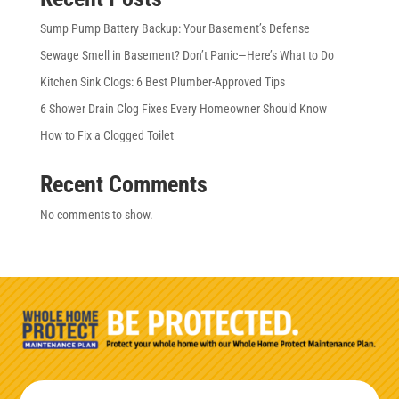
Sump Pump Battery Backup: Your Basement’s Defense
Sewage Smell in Basement? Don’t Panic—Here’s What to Do
Kitchen Sink Clogs: 6 Best Plumber-Approved Tips
6 Shower Drain Clog Fixes Every Homeowner Should Know
How to Fix a Clogged Toilet
Recent Comments
No comments to show.