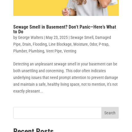
Sewage Smell in Basement? Don’t Panic—Here’s What
to Do
by
George Walters
|
May 23, 2025
|
Sewage Smell
,
Damaged
Pipe
,
Drain
,
Flooding
,
Line Blockage
,
Moisture
,
Odor
,
P-trap
,
Plumber
,
Plumbing
,
Vent Pipe
,
Venting
Detecting an unpleasant sewage smell in your basement can be
both unsettling and concerning. This odor often indicates
underlying issues that need prompt attention to prevent damage
and maintain a safe, healthy living space, not to mention, it’s not
exactly pleasant...
Search
Recent Posts