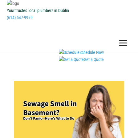
Your trusted local plumbers in Dublin
(614) 547-9979
Schedule Now
Get a Quote