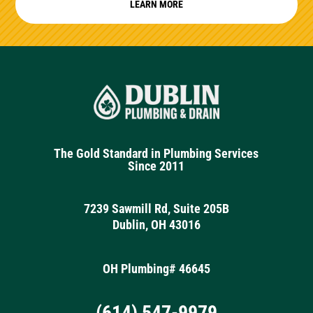
LEARN MORE
The Gold Standard in Plumbing Services
Since 2011
7239 Sawmill Rd, Suite 205B
Dublin, OH 43016
OH Plumbing# 46645
(614) 547-9979