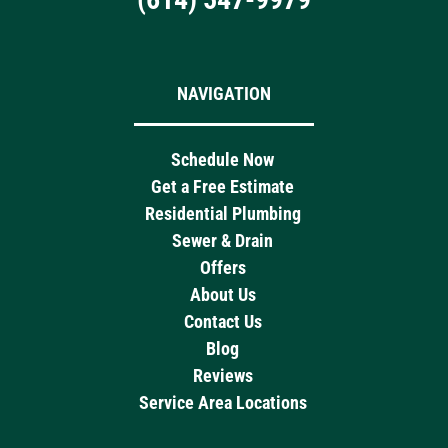
NAVIGATION
Schedule Now
Get a Free Estimate
Residential Plumbing
Sewer & Drain
Offers
About Us
Contact Us
Blog
Reviews
Service Area Locations