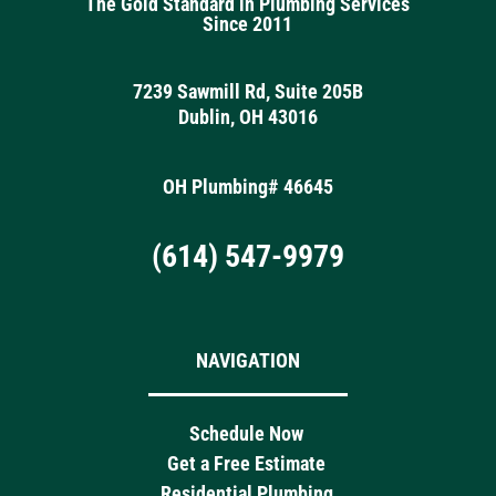
The Gold Standard in Plumbing Services
Since 2011
7239 Sawmill Rd, Suite 205B
Dublin, OH 43016
OH Plumbing# 46645
(614) 547-9979
NAVIGATION
Schedule Now
Get a Free Estimate
Residential Plumbing