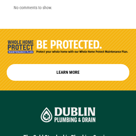
No comments to show.
LEARN MORE