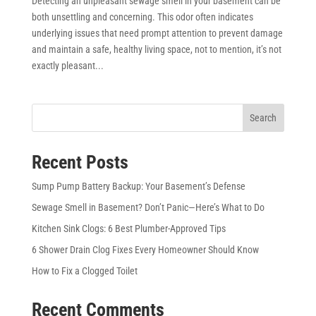
Detecting an unpleasant sewage smell in your basement can be
both unsettling and concerning. This odor often indicates
underlying issues that need prompt attention to prevent damage
and maintain a safe, healthy living space, not to mention, it’s not
exactly pleasant...
Search
Recent Posts
Sump Pump Battery Backup: Your Basement’s Defense
Sewage Smell in Basement? Don’t Panic—Here’s What to Do
Kitchen Sink Clogs: 6 Best Plumber-Approved Tips
6 Shower Drain Clog Fixes Every Homeowner Should Know
How to Fix a Clogged Toilet
Recent Comments