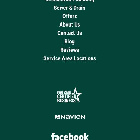
Sewer & Drain
Offers
About Us
Contact Us
Blog
Reviews
Service Area Locations