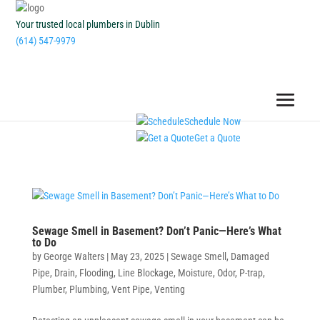
Your trusted local plumbers in Dublin
(614) 547-9979
Schedule Now
Get a Quote
Sewage Smell in Basement? Don’t Panic—Here’s What
to Do
by
George Walters
|
May 23, 2025
|
Sewage Smell
,
Damaged
Pipe
,
Drain
,
Flooding
,
Line Blockage
,
Moisture
,
Odor
,
P-trap
,
Plumber
,
Plumbing
,
Vent Pipe
,
Venting