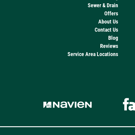
Sewer & Drain
Offers
About Us
Contact Us
Blog
Reviews
Service Area Locations