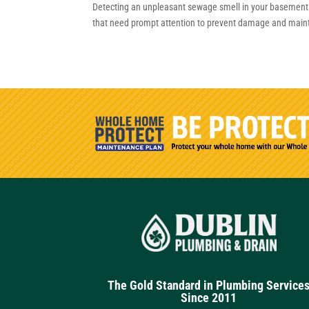
Detecting an unpleasant sewage smell in your basement c
that need prompt attention to prevent damage and maintain
The Gold Standard in Plumbing Service
Since 2011