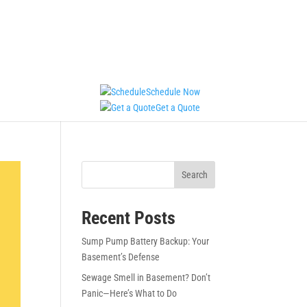
Schedule Now
Get a Quote
Search
Recent Posts
Sump Pump Battery Backup: Your
Basement’s Defense
Sewage Smell in Basement? Don’t
Panic—Here’s What to Do