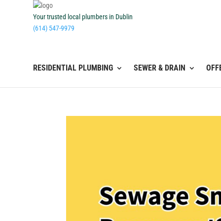
Your trusted local plumbers in Dublin
(614) 547-9979
RESIDENTIAL PLUMBING
SEWER & DRAIN
OFF