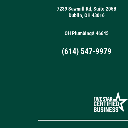
7239 Sawmill Rd, Suite 205B
Dublin, OH 43016
OH Plumbing# 46645
(614) 547-9979