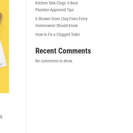
Kitchen Sink Clogs: 6 Best
Plumber-Approved Tips
6 Shower Drain Clog Fixes Every
Homeowner Should Know
How to Fix a Clogged Toilet
Recent Comments
No comments to show.
ng
,