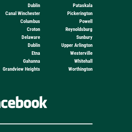
Dublin
Pataskala
Canal Winchester
Pickerington
Columbus
Powell
Croton
Reynoldsburg
Delaware
Sunbury
Dublin
Upper Arlington
Etna
Westerville
Gahanna
Whitehall
Grandview Heights
Worthington