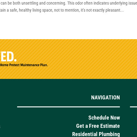
an be both unsettling and concerning. This odor often indicates underlying issu
 a safe, healthy living space, not to mention, it’s not exactly pleasant...
NAVIGATION
Schedule Now
Get a Free Estimate
s
Residential Plumbing