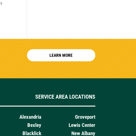
es
LEARN MORE
SERVICE AREA LOCATIONS
Alexandria
Groveport
Bexley
Lewis Center
Blacklick
New Albany