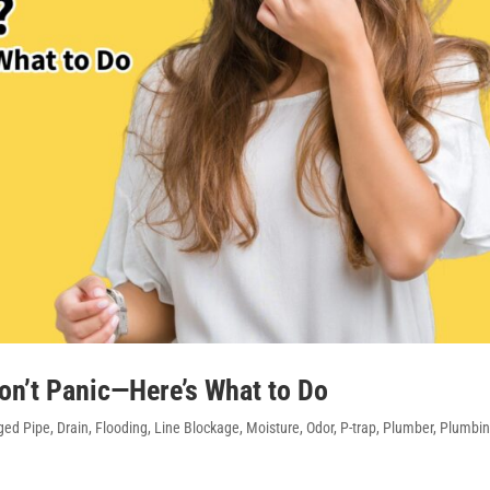
on’t Panic—Here’s What to Do
ed Pipe
,
Drain
,
Flooding
,
Line Blockage
,
Moisture
,
Odor
,
P-trap
,
Plumber
,
Plumbi