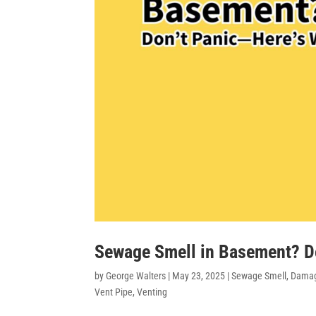
Sewage Smell in Basement? D
by
George Walters
|
May 23, 2025
|
Sewage Smell
,
Damag
Vent Pipe
,
Venting