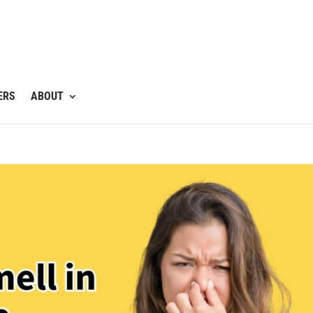
ERS
ABOUT